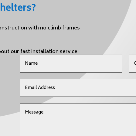
helters?
construction with no climb frames
out our fast installation service!