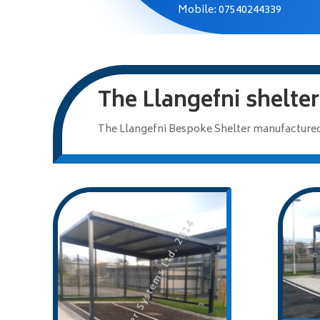
Mobile: 07540244339
The Llangefni shelter
The Llangefni Bespoke Shelter manufactured 