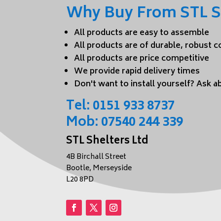
Why Buy From STL S
All products are easy to assemble
All products are of durable, robust 
All products are price competitive
We provide rapid delivery times
Don't want to install yourself? Ask ab
Tel:
0151 933 8737
Mob:
07540 244 339
STL Shelters Ltd
4B Birchall Street
Bootle, Merseyside
L20 8PD