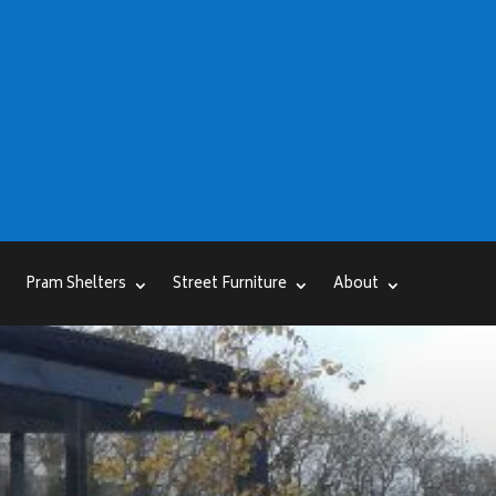
Pram Shelters
Street Furniture
About
r