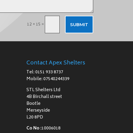
12 + 15
=
SUBMIT
Contact Apex Shelters
Tel: 0151 933 8737
Mobile: 07540244339
STL Shelters Ltd
4B Birchall street
Bootle
Merseyside
L20 8PD
Co No :
10006018