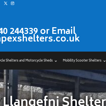
40 244339 or Email
pexshelters.co.uk
cle Shelters and Motorcycle Sheds
Mobility Scooter Shelters
Llangefni Shelte