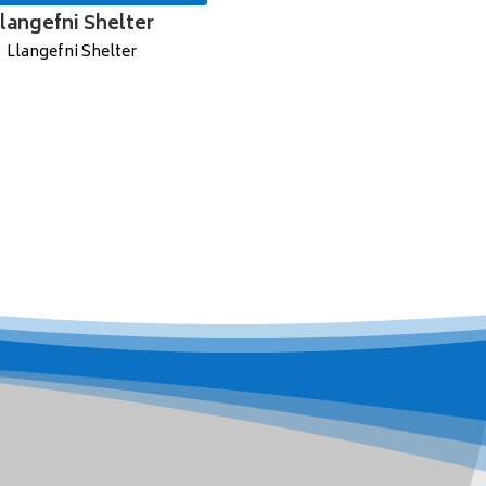
langefni Shelter
Llangefni Shelter