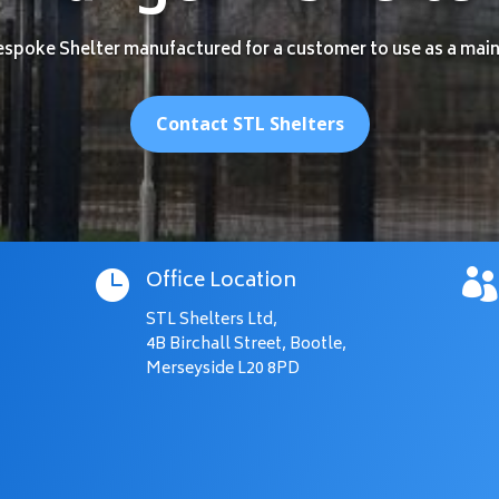
espoke Shelter manufactured for a customer to use as a mai
Contact STL Shelters
Office Location


STL Shelters Ltd,
4B Birchall Street, Bootle,
Merseyside L20 8PD