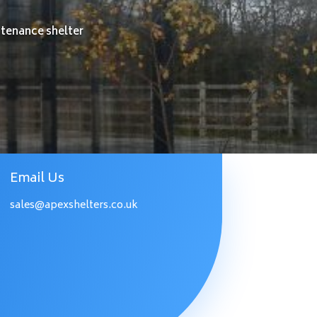
ntenance shelter
Email Us
sales@apexshelters.co.uk