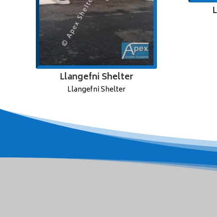
L
Llangefni Shelter
Llangefni Shelter