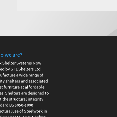
o we are?
x Shelter Systems Now
d by STL Shelters Ltd
facture a wide range of
ity shelters and associated
et furniture at affordable
es. Shelters are designed to
 the structural integrity
dard BS 5950-1990
uctural use of Steelwork in