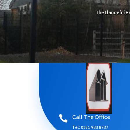
The Llangefni B
Call The Office

Tel:
0151 933 8737