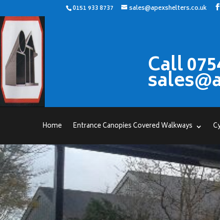
0151 933 8737
sales@apexshelters.co.uk
Call 075
sales@a
Home
Entrance Canopies Covered Walkways
Cy