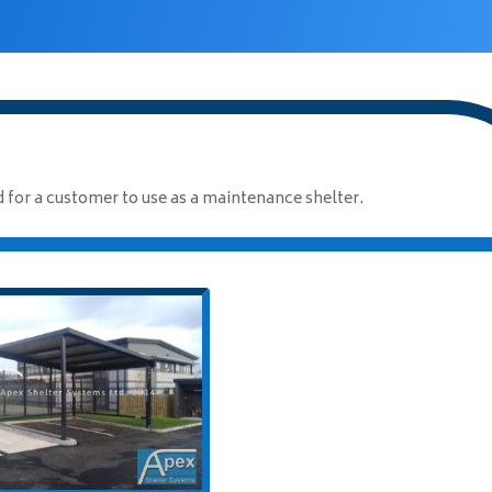
for a customer to use as a maintenance shelter.