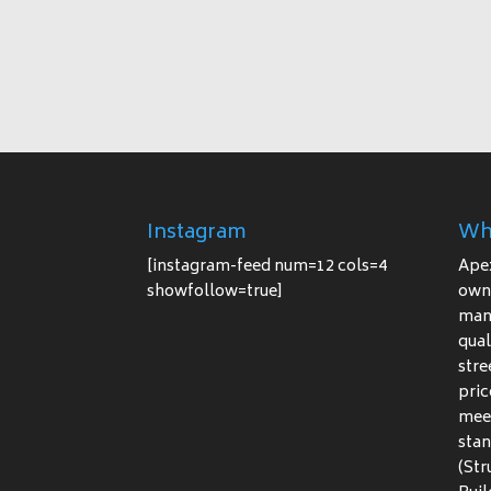
Instagram
Wh
[instagram-feed num=12 cols=4
Ape
showfollow=true]
owne
manu
qual
stre
pric
meet
stan
(Str