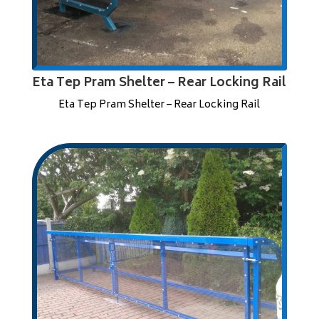
Eta Tep Pram Shelter – Rear Locking Rail
Eta Tep Pram Shelter – Rear Locking Rail