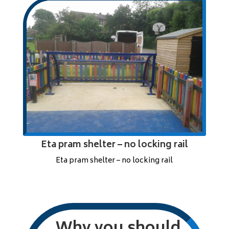
Eta pram shelter – no locking rail
Eta pram shelter – no locking rail