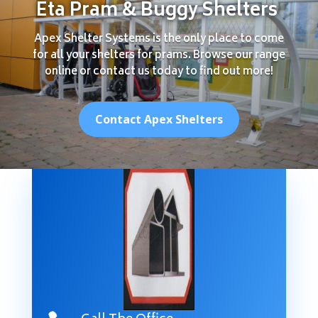
Eta Pram & Buggy Shelters
Apex Shelter Systems is the only place to come
for all your shelters for prams. Browse our range
online or contact us today to find out more!
Contact Apex Shelters