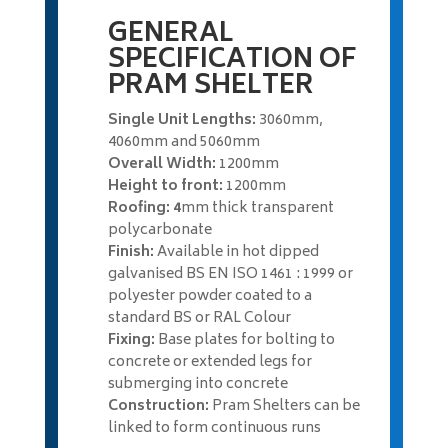
GENERAL
SPECIFICATION OF
PRAM SHELTER
Single Unit Lengths:
3060mm,
4060mm and 5060mm
Overall Width:
1200mm
Height to front:
1200mm
Roofing: 4
mm thick transparent
polycarbonate
Finish:
Available in hot dipped
galvanised BS EN ISO 1461 : 1999 or
polyester powder coated to a
standard BS or RAL Colour
Fixing:
Base plates for bolting to
concrete or extended legs for
submerging into concrete
Construction:
Pram Shelters can be
linked to form continuous runs