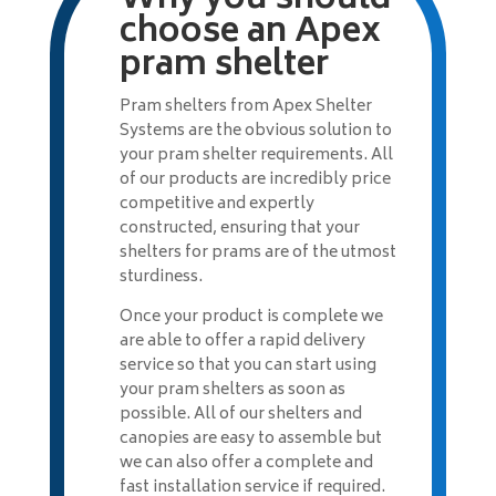
Why you should
choose an Apex
pram shelter
Pram shelters from Apex Shelter
Systems are the obvious solution to
your pram shelter requirements. All
of our products are incredibly price
competitive and expertly
constructed, ensuring that your
shelters for prams are of the utmost
sturdiness.
Once your product is complete we
are able to offer a rapid delivery
service so that you can start using
your pram shelters as soon as
possible. All of our shelters and
canopies are easy to assemble but
we can also offer a complete and
fast installation service if required.