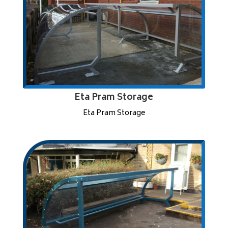
Eta Pram Storage
Eta Pram Storage