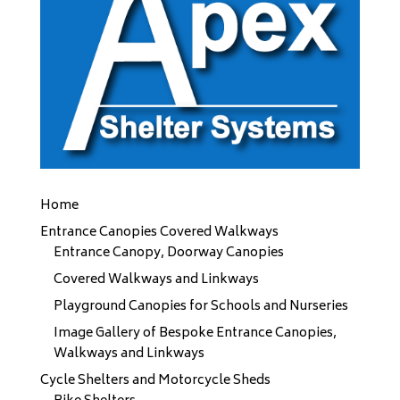
Home
Entrance Canopies Covered Walkways
Entrance Canopy, Doorway Canopies
Covered Walkways and Linkways
Playground Canopies for Schools and Nurseries
Image Gallery of Bespoke Entrance Canopies,
Walkways and Linkways
Cycle Shelters and Motorcycle Sheds