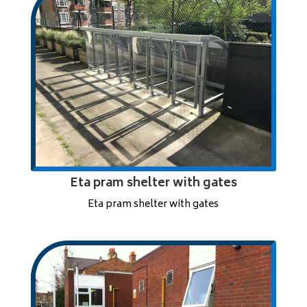
Eta pram shelter with gates
Eta pram shelter with gates