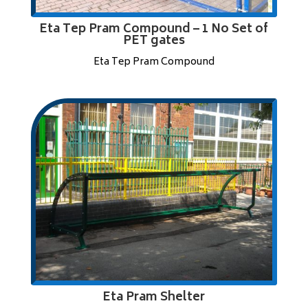
Eta Tep Pram Compound – 1 No Set of
PET gates
Eta Tep Pram Compound
Eta Pram Shelter