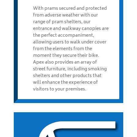
With prams secured and protected
from adverse weather with our
range of pram shelters, our
entrance and walkway canopies are
the perfect accompaniment,
allowing users to walk under cover
from the elements from the
moment they secure their bike.
Apex also provides an array of
street furniture, including smoking
shelters and other products that
will enhance the experience of
visitors to your premises.