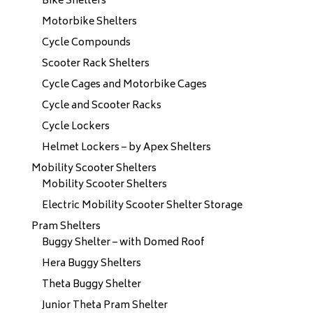
Bike Shelters
Motorbike Shelters
Cycle Compounds
Scooter Rack Shelters
Cycle Cages and Motorbike Cages
Cycle and Scooter Racks
Cycle Lockers
Helmet Lockers – by Apex Shelters
Mobility Scooter Shelters
Mobility Scooter Shelters
Electric Mobility Scooter Shelter Storage
Pram Shelters
Buggy Shelter – with Domed Roof
Hera Buggy Shelters
Theta Buggy Shelter
Junior Theta Pram Shelter