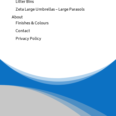
Litter Bins
Zeta Large Umbrellas – Large Parasols
About
Finishes & Colours
Contact
Privacy Policy