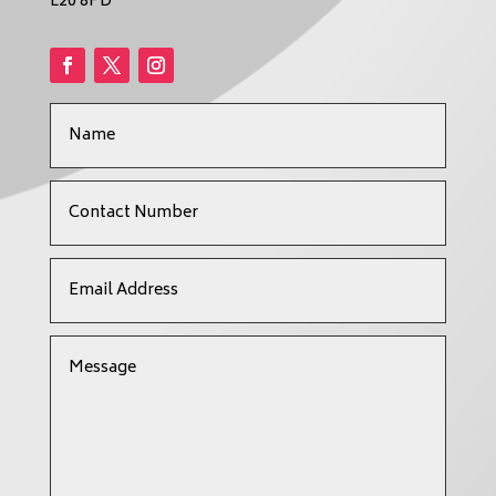
L20 8PD