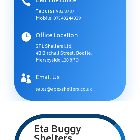
Call The Office

Tel:
0151 933 8737
Mobile: 07540244339
Office Location

STL Shelters Ltd,
4B Birchall Street, Bootle,
Merseyside L20 8PD
Email Us

sales@apexshelters.co.uk
Eta Buggy
Shelters