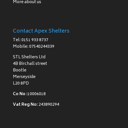
More about us
Contact Apex Shelters
Tel: 0151 933 8737
Mobile: 07540244339
STL Shelters Ltd
4B Birchall street
Bootle
Merseyside
L20 8PD
Co No :
10006018
Vat Reg No:
243890294