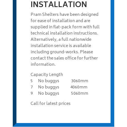
INSTALLATION
Pram Shelters have been designed
for ease of installation and are
supplied in flat-pack form with full
technical installation instructions.
Alternatively, a full nationwide
installation service is available
including ground-works. Please
contact the sales office for further
information.
Capacity Length
5 No buggys 3060mm
7 No buggys 4060mm
9 No buggys 5060mm
Call for latest prices