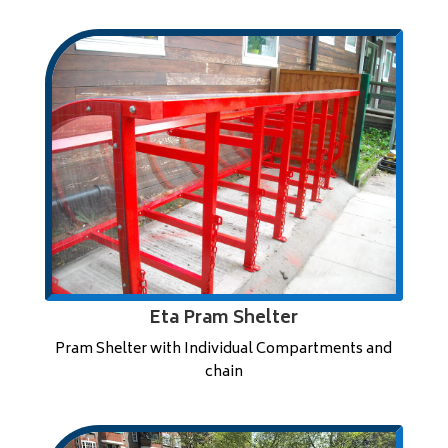
Eta Pram Shelter
Pram Shelter with Individual Compartments and
chain