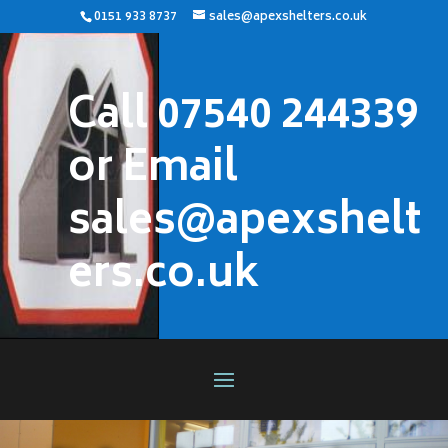
0151 933 8737
sales@apexshelters.co.uk
Call 07540 244339
or Email
sales@apexshelt
ers.co.uk