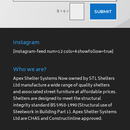
8 + 6
=
SUBMIT
Instagram
[instagram-feed num=12 cols=4 showfollow=true]
Who we are?
Apex Shelter Systems Now owned by STL Shelters
Ltd manufacture a wide range of quality shelters
and associated street furniture at affordable prices.
Shelters are designed to meet the structural
integrity standard BS 5950-1990 (Structural use of
Steelwork in Building Part 1). Apex Shelter Systems
Ltd are CHAS and Constructinline approved.