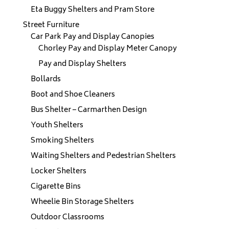
Eta Buggy Shelters and Pram Store
Street Furniture
Car Park Pay and Display Canopies
Chorley Pay and Display Meter Canopy
Pay and Display Shelters
Bollards
Boot and Shoe Cleaners
Bus Shelter – Carmarthen Design
Youth Shelters
Smoking Shelters
Waiting Shelters and Pedestrian Shelters
Locker Shelters
Cigarette Bins
Wheelie Bin Storage Shelters
Outdoor Classrooms