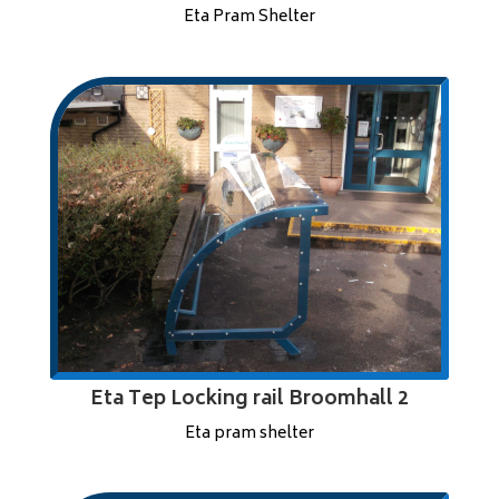
Eta Pram Shelter
Eta Tep Locking rail Broomhall 2
Eta pram shelter