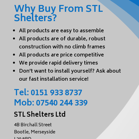
Why Buy From STL
Shelters?
All products are easy to assemble
All products are of durable, robust
construction with no climb frames
All products are price competitive
We provide rapid delivery times
Don't want to install yourself? Ask about
our fast installation service!
Tel:
0151 933 8737
Mob:
07540 244 339
STL Shelters Ltd
4B Birchall Street
Bootle, Merseyside