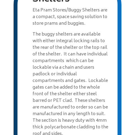
Eta Pram Stores/Buggy Shelters are
a compact, space saving solution to
store prams and buggies.
The buggy shelters are available
with either integral locking rails to
the rear of the shelter or the top rail
of the shelter. It can have individual
compartments which can be
lockable via a chain and users
padlock or individual
compartments and gates. Lockable
gates can be added to the whole
front of the shelter either steel
barred or PET clad. These shelters
are manufactured to order so can be
manufactured in any length to suit.
The section is heavy duty with 4mm
thick polycarbonate cladding to the
roof and sides.