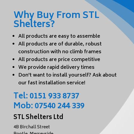
Why Buy From STL
Shelters?
All products are easy to assemble
All products are of durable, robust
construction with no climb frames
All products are price competitive
We provide rapid delivery times
Don't want to install yourself? Ask about
our fast installation service!
Tel:
0151 933 8737
Mob:
07540 244 339
STL Shelters Ltd
4B Birchall Street