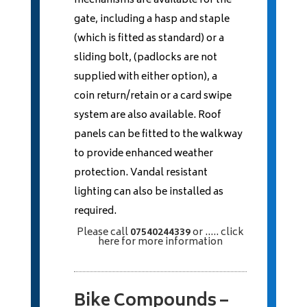
mechanisms are available for the
gate, including a hasp and staple
(which is fitted as standard) or a
sliding bolt, (padlocks are not
supplied with either option), a
coin return/retain or a card swipe
system are also available. Roof
panels can be fitted to the walkway
to provide enhanced weather
protection. Vandal resistant
lighting can also be installed as
required.
Please call
07540244339
or
..... click
here
for more information
Bike Compounds –