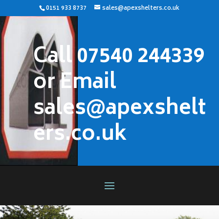
0151 933 8737
sales@apexshelters.co.uk
Call 07540 244339
or Email
sales@apexshelt
ers.co.uk