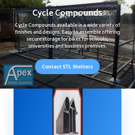
Cycle Compounds
Cycle Compounds available in a wide variety of
finishes and designs. Easy to assemble offering
secure storage for bikes for schools,
universities and business premises.
Contact STL Shelters