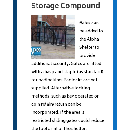
Storage Compound
Gates can
be added to
the Alpha
Shelter to
provide
additional security. Gates are fitted
with a hasp and staple (as standard)
for padlocking. Padlocks are not
supplied. Alternative locking
methods, such as key operated or
coin retain/return can be
incorporated. If the area is
restricted sliding gates could reduce
the footprint of the shelter.