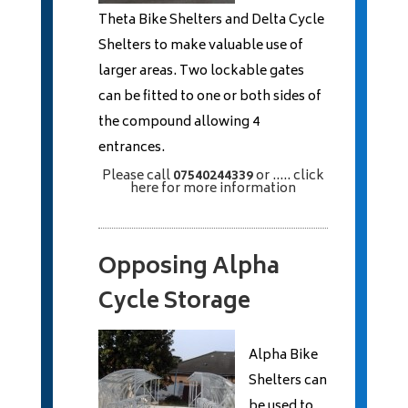
Theta Bike Shelters and Delta Cycle
Shelters to make valuable use of
larger areas. Two lockable gates
can be fitted to one or both sides of
the compound allowing 4
entrances.
Please call
07540244339
or
..... click
here
for more information
Opposing Alpha
Cycle Storage
Alpha Bike
Shelters can
be used to