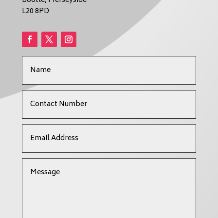
Bootle, Merseyside
L20 8PD