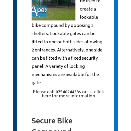
be used to
create a
lockable
bike compound by opposing 2
shelters. Lockable gates can be
fitted to one or both sides allowing
2 entrances. Alternatively, one side
can be fitted with a fixed security
panel. A variety of locking
mechanisms are available for the
gate
Please call
07540244339
or
..... click
here
for more information
Secure Bike