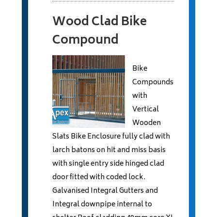
Wood Clad Bike
Compound
Bike
Compounds
with
Vertical
Wooden
Slats Bike Enclosure fully clad with
larch batons on hit and miss basis
with single entry side hinged clad
door fitted with coded lock.
Galvanised Integral Gutters and
Integral downpipe internal to