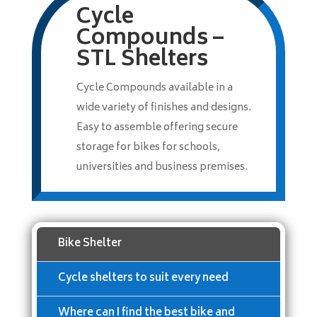
Cycle
Compounds –
STL Shelters
Cycle Compounds available in a
wide variety of finishes and designs.
Easy to assemble offering secure
storage for bikes for schools,
universities and business premises.
Bike Shelter
Cycle shelters to suit every need
Where can I find the best bike and