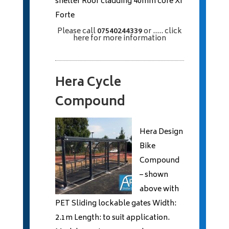
shelter Roof cladding 40mm core XI
Forte
Please call
07540244339
or
..... click
here
for more information
Hera Cycle
Compound
Hera Design
Bike
Compound
– shown
above with
PET Sliding lockable gates Width:
2.1m Length: to suit application.