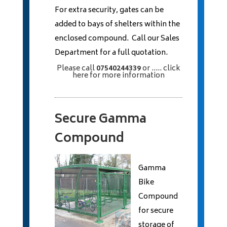
For extra security, gates can be
added to bays of shelters within the
enclosed compound. Call our Sales
Department for a full quotation.
Please call
07540244339
or
..... click
here
for more information
Secure Gamma
Compound
Gamma
Bike
Compound
for secure
storage of