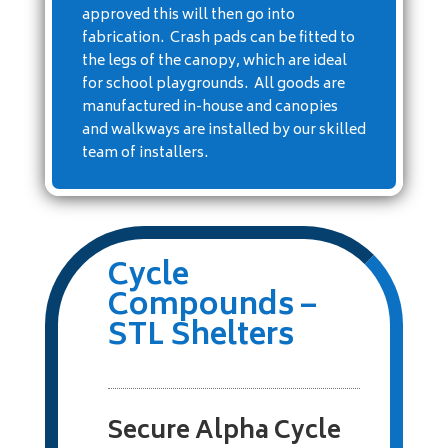
approved this will then go into
fabrication. Crash pads can be fitted to
the legs of the canopy, which are ideal
for school playgrounds. All goods are
manufactured in-house and canopies
and walkways are installed by our skilled
team of installers.
Cycle
Compounds –
STL Shelters
Secure Alpha Cycle