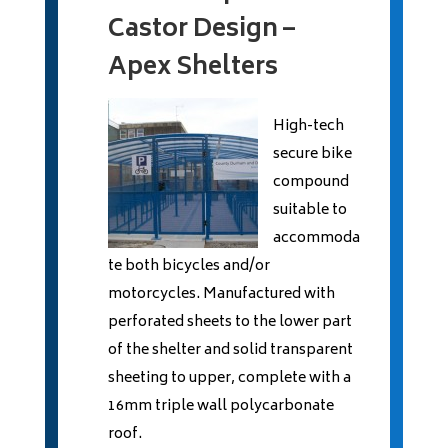
Castor Design –
Apex Shelters
High-tech
secure bike
compound
suitable to
accommoda
te both bicycles and/or
motorcycles. Manufactured with
perforated sheets to the lower part
of the shelter and solid transparent
sheeting to upper, complete with a
16mm triple wall polycarbonate
roof.