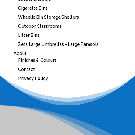
Cigarette Bins
Wheelie Bin Storage Shelters
Outdoor Classrooms
Litter Bins
Zeta Large Umbrellas – Large Parasols
About
Finishes & Colours
Contact
Privacy Policy