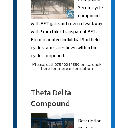
Compound
Secure cycle
compound
with PET gate and covered walkway
with 5mm thick transparent PET.
Floor mounted individual Sheffield
cycle stands are shown within the
cycle compound.
Please call
07540244339
or
..... click
here
for more information
Theta Delta
Compound
Description