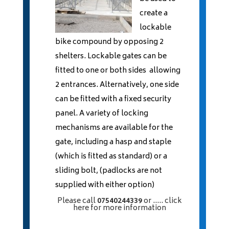
create a
lockable
bike compound by opposing 2
shelters. Lockable gates can be
fitted to one or both sides allowing
2 entrances. Alternatively, one side
can be fitted with a fixed security
panel. A variety of locking
mechanisms are available for the
gate, including a hasp and staple
(which is fitted as standard) or a
sliding bolt, (padlocks are not
supplied with either option)
Please call
07540244339
or
..... click
here
for more information