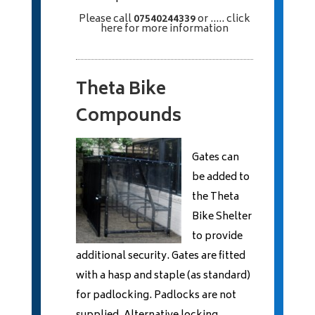
Please call
07540244339
or
..... click
here
for more information
Theta Bike
Compounds
Gates can
be added to
the Theta
Bike Shelter
to provide
additional security. Gates are fitted
with a hasp and staple (as standard)
for padlocking. Padlocks are not