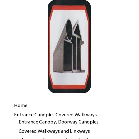
Home
Entrance Canopies Covered Walkways
Entrance Canopy, Doorway Canopies
Covered Walkways and Linkways