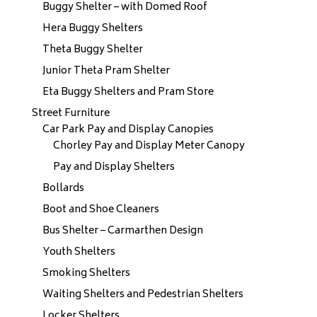
Buggy Shelter – with Domed Roof
Hera Buggy Shelters
Theta Buggy Shelter
Junior Theta Pram Shelter
Eta Buggy Shelters and Pram Store
Street Furniture
Car Park Pay and Display Canopies
Chorley Pay and Display Meter Canopy
Pay and Display Shelters
Bollards
Boot and Shoe Cleaners
Bus Shelter – Carmarthen Design
Youth Shelters
Smoking Shelters
Waiting Shelters and Pedestrian Shelters
Locker Shelters