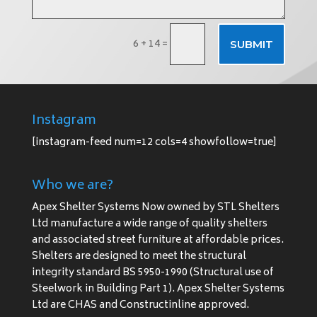
6 + 14
=
SUBMIT
Instagram
[instagram-feed num=12 cols=4 showfollow=true]
Who we are?
Apex Shelter Systems Now owned by STL Shelters
Ltd manufacture a wide range of quality shelters
and associated street furniture at affordable prices.
Shelters are designed to meet the structural
integrity standard BS 5950-1990 (Structural use of
Steelwork in Building Part 1). Apex Shelter Systems
Ltd are CHAS and Constructinline approved.