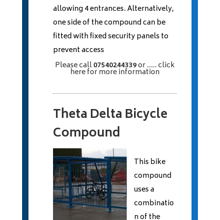
allowing 4 entrances. Alternatively,
one side of the compound can be
fitted with fixed security panels to
prevent access
Please call
07540244339
or
..... click
here
for more information
Theta Delta Bicycle
Compound
This bike
compound
uses a
combinatio
n of the