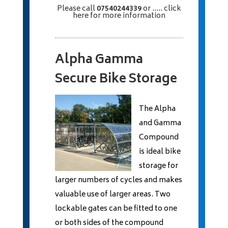
Please call
07540244339
or
..... click
here
for more information
Alpha Gamma
Secure Bike Storage
The Alpha
and Gamma
Compound
is ideal bike
storage for
larger numbers of cycles and makes
valuable use of larger areas. Two
lockable gates can be fitted to one
or both sides of the compound