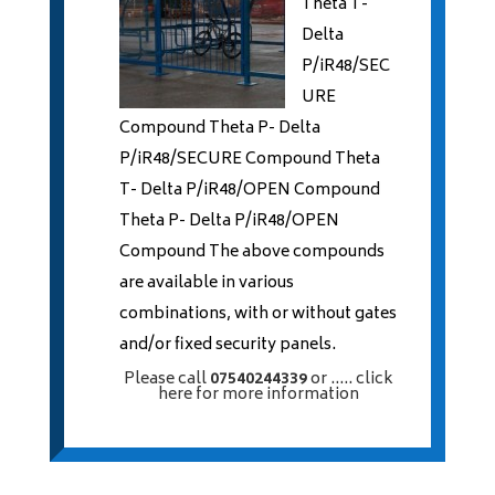
Theta T-
Delta
P/iR48/SEC
URE
Compound Theta P- Delta
P/iR48/SECURE Compound Theta
T- Delta P/iR48/OPEN Compound
Theta P- Delta P/iR48/OPEN
Compound The above compounds
are available in various
combinations, with or without gates
and/or fixed security panels.
Please call
07540244339
or
..... click
here
for more information