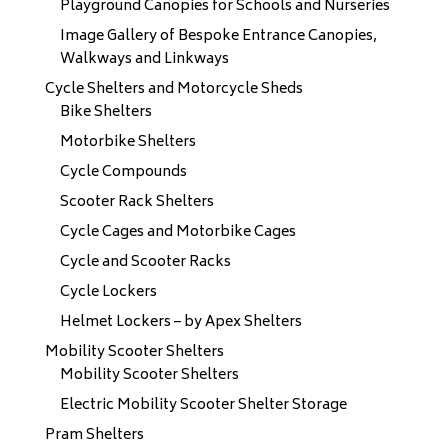
Playground Canopies for Schools and Nurseries
Image Gallery of Bespoke Entrance Canopies,
Walkways and Linkways
Cycle Shelters and Motorcycle Sheds
Bike Shelters
Motorbike Shelters
Cycle Compounds
Scooter Rack Shelters
Cycle Cages and Motorbike Cages
Cycle and Scooter Racks
Cycle Lockers
Helmet Lockers – by Apex Shelters
Mobility Scooter Shelters
Mobility Scooter Shelters
Electric Mobility Scooter Shelter Storage
Pram Shelters