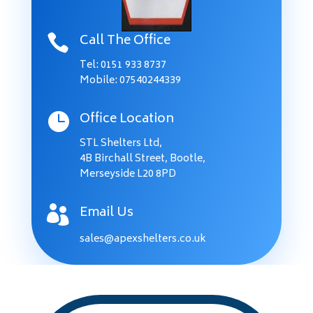
Call The Office

Tel:
0151 933 8737
Mobile: 07540244339
Office Location

STL Shelters Ltd,
4B Birchall Street, Bootle,
Merseyside L20 8PD
Email Us

sales@apexshelters.co.uk