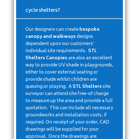
cycle shelters?
Our designers can create
bespoke
canopy and walkways
designs
dependent upon our customers’
individual site requirements.
STL
Shelters Canopies
are also an excellent
way to provide UV shade in playgrounds,
either to cover external seating or
provide shade whilst children are
queuing or playing. A
STL Shelters
site
surveyor can attend site free-of charge
to measure up the area and provide a full
quotation. This can include all necessary
groundworks and installation costs, if
required. On receipt of your order, CAD
drawings will be supplied for your
approval. Once the drawings are