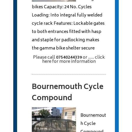
bikes Capacity: 24 No. Cycles
Loading: Into integral fully welded
cycle rack Features: Lockable gates
to both entrances fitted with hasp
and staple for padlocking makes
the gamma bike shelter secure
Please call
07540244339
or
..... click
here
for more information
Bournemouth Cycle
Compound
Bournemout
h Cycle