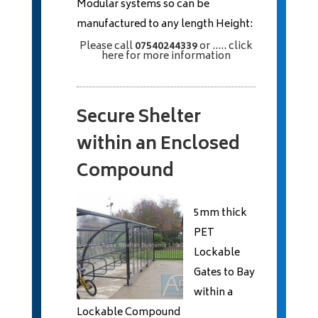
Modular systems so can be
manufactured to any length Height:
Please call
07540244339
or
..... click
here
for more information
Secure Shelter
within an Enclosed
Compound
5mm thick
PET
Lockable
Gates to Bay
within a
Lockable Compound