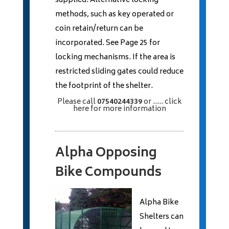
supplied. Alternative locking
methods, such as key operated or
coin retain/return can be
incorporated. See Page 25 for
locking mechanisms. If the area is
restricted sliding gates could reduce
the footprint of the shelter.
Please call
07540244339
or
..... click
here
for more information
Alpha Opposing
Bike Compounds
Alpha Bike
Shelters can