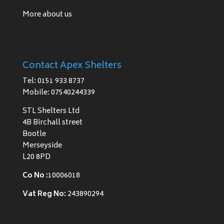
More about us
Contact Apex Shelters
Tel: 0151 933 8737
Mobile: 07540244339
STL Shelters Ltd
4B Birchall street
Bootle
Merseyside
L20 8PD
Co No :
10006018
Vat Reg No:
243890294