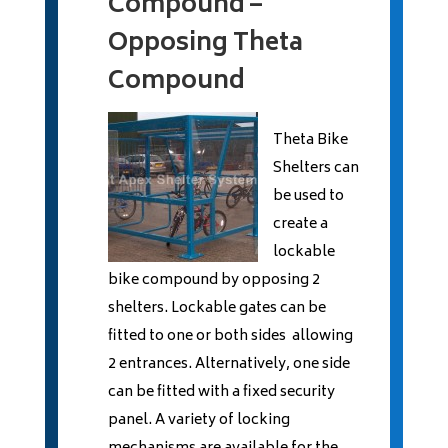
Compound –
Opposing Theta
Compound
Theta Bike
Shelters can
be used to
create a
lockable
bike compound by opposing 2
shelters. Lockable gates can be
fitted to one or both sides allowing
2 entrances. Alternatively, one side
can be fitted with a fixed security
panel. A variety of locking