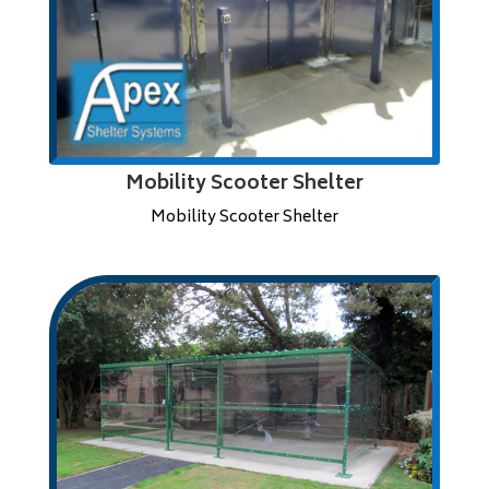
Mobility Scooter Shelter
Mobility Scooter Shelter