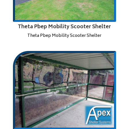
Theta Pbep Mobility Scooter Shelter
Theta Pbep Mobility Scooter Shelter