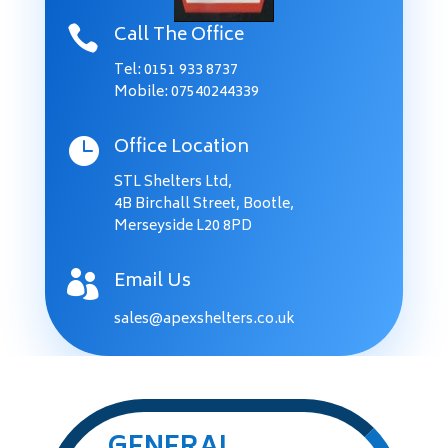
Call The Office

Tel:
0151 933 8737
Mobile: 07540244339
Office Location

STL Shelters Ltd,
4B Birchall Street, Bootle,
Merseyside L20 8PD
Email Us

sales@apexshelters.co.uk