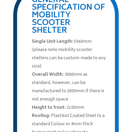
GENERAL
SPECIFICATION OF
MOBILITY
SCOOTER
SHELTER
Single Unit Length:
5060mm
(please note mobility scooter
shelters can be custom-made to any
size)
Overall Width:
3000mm as
standard, however, can be
manufactured to 2000mm if there is
not enough space
Height to front:
2100mm
Roofing:
Plastisol Coated Steel to a
standard Colour or 4mm thick