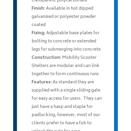
transparent polycarbonate
Finish:
Available in hot dipped
galvanised or polyester powder
coated
Fixing:
Adjustable base plates for
bolting to concrete or extended
legs for submerging into concrete
Construction:
Mobility Scooter
Shelters are modular and can link
together to form continuous runs
Features:
As standard they are
supplied with a single sliding gate
for easy access for users. They can
just have a hasp and staple for
padlocking, however, most of our
clients prefer to have a fob to