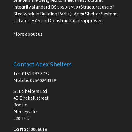
Shelters are designed to meet the structural
integrity standard BS 5950-1990 (Structural use of
Steelwork in Building Part 1). Apex Shelter Systems
Ltd are CHAS and Constructinline approved.
More about us
Contact Apex Shelters
Tel: 0151 933 8737
Mobile: 07540244339
STL Shelters Ltd
4B Birchall street
Bootle
Merseyside
L20 8PD
Co No :
10006018