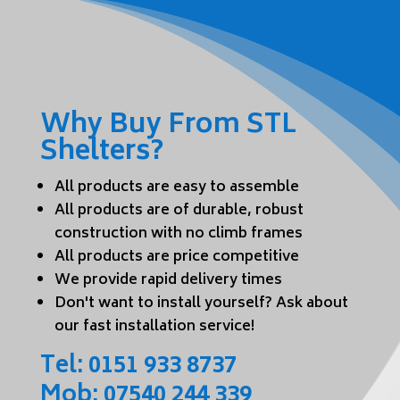
Why Buy From STL
Shelters?
All products are easy to assemble
All products are of durable, robust
construction with no climb frames
All products are price competitive
We provide rapid delivery times
Don't want to install yourself? Ask about
our fast installation service!
Tel:
0151 933 8737
Mob:
07540 244 339