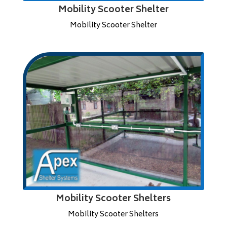
Mobility Scooter Shelter
Mobility Scooter Shelter
Mobility Scooter Shelters
Mobility Scooter Shelters