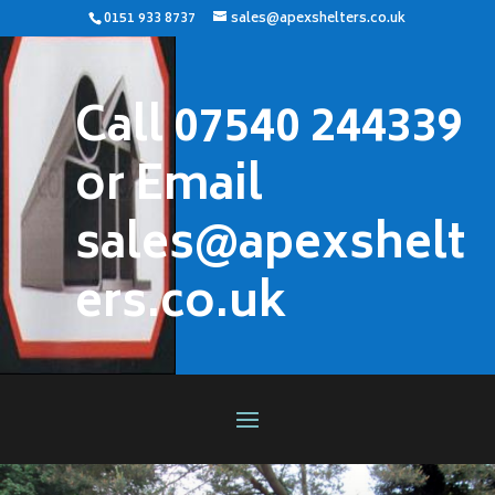
0151 933 8737
sales@apexshelters.co.uk
Call 07540 244339
or Email
sales@apexshelt
ers.co.uk