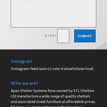
5 + 13
=
SUBMIT
Instagram
[instagram-feed num=12 cols=4 showfollow=true]
Who we are?
Apex Shelter Systems Now owned by STL Shelters
Ltd manufacture a wide range of quality shelters
and associated street furniture at affordable prices.