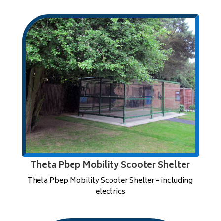
Theta Pbep Mobility Scooter Shelter
Theta Pbep Mobility Scooter Shelter – including
electrics