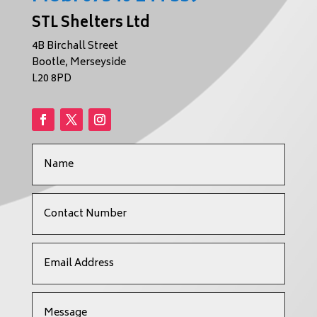
STL Shelters Ltd
4B Birchall Street
Bootle, Merseyside
L20 8PD