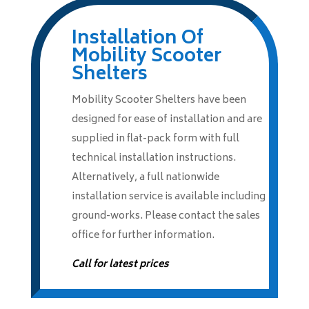
Installation Of
Mobility Scooter
Shelters
Mobility Scooter Shelters have been
designed for ease of installation and are
supplied in flat-pack form with full
technical installation instructions.
Alternatively, a full nationwide
installation service is available including
ground-works. Please contact the sales
office for further information.
Call for latest prices