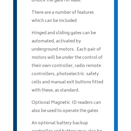
unlock the gate for ease.
There are a number of features
which can be included
Hinged and sliding gates can be
automated, activated by
underground motors. Each pair of
motors will be under the control of
their own controller, radio remote
controllers, photoelectric safety
cells and manual exit buttons fitted
with these, as standard.
Optional Magnetic ID readers can
also be used to operate the gates
An optional battery backup