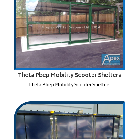
Theta Pbep Mobility Scooter Shelters
Theta Pbep Mobility Scooter Shelters