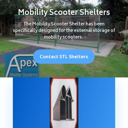
Mobility Scooter Shelters
The Mobility Scooter Shelter has been
specifically designed for the external storage of
mobility scooters.
Contact STL Shelters