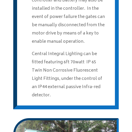
controller and battery may also be
installed in the controller. In the
event of power failure the gates can
be manually disconnected from the
motor drive by means of a key to
enable manual operation.
Central Integral Lighting can be
fitted featuring 6ft 70watt IP 65
Twin Non Corrosive Fluorescent
Light Fittings, under the control of
an IP44 external passive Infra-red
detector.