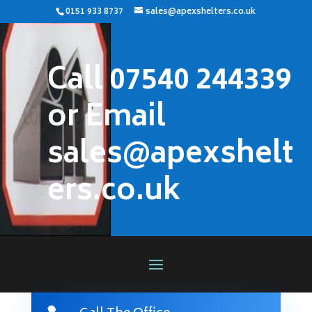
0151 933 8737
sales@apexshelters.co.uk
Call 07540 244339
or Email
sales@apexshelt
ers.co.uk