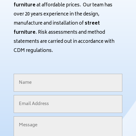
furniture
at affordable prices. Our team has
over 20 years experience in the design,
manufacture and installation of
street
furniture
. Risk assessments and method
statements are carried out in accordance with
CDM regulations.