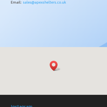
Email:
sales@apexshelters.co.uk