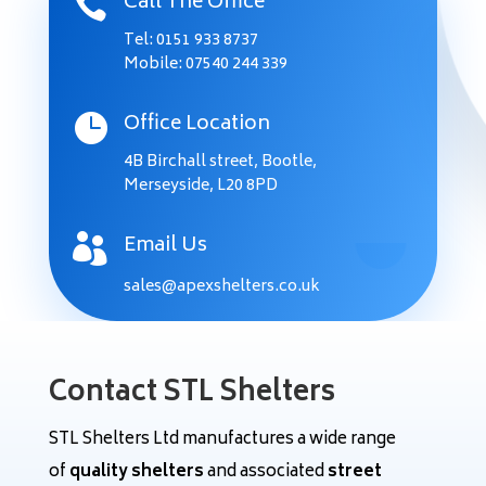
Call The Office

Tel: 0151 933 8737
Mobile:
07540 244 339
Office Location

4B Birchall street,
Bootle,
Merseyside,
L20 8PD
Email Us

sales@apexshelters.co.uk
Contact STL Shelters
STL Shelters Ltd manufactures a wide range
of
quality shelters
and associated
street