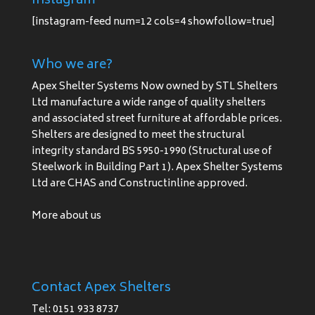
Instagram
[instagram-feed num=12 cols=4 showfollow=true]
Who we are?
Apex Shelter Systems Now owned by STL Shelters
Ltd manufacture a wide range of quality shelters
and associated street furniture at affordable prices.
Shelters are designed to meet the structural
integrity standard BS 5950-1990 (Structural use of
Steelwork in Building Part 1). Apex Shelter Systems
Ltd are CHAS and Constructinline approved.
More about us
Contact Apex Shelters
Tel: 0151 933 8737