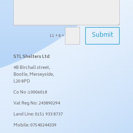
Submit
11 + 6
=
STL Shelters Ltd
4B Birchall street,
Bootle,
Merseyside,
L20 8PD
Co No :10006018
Vat Reg No: 243890294
Land Line: 0151 933 8737
Mobile: 07540244339