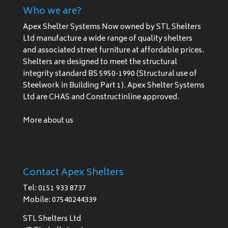
Who we are?
Apex Shelter Systems Now owned by STL Shelters
Ltd manufacture a wide range of quality shelters
and associated street furniture at affordable prices.
Shelters are designed to meet the structural
integrity standard BS 5950-1990 (Structural use of
Steelwork in Building Part 1). Apex Shelter Systems
Ltd are CHAS and Constructinline approved.
More about us
Contact Apex Shelters
Tel: 0151 933 8737
Mobile: 07540244339
STL Shelters Ltd