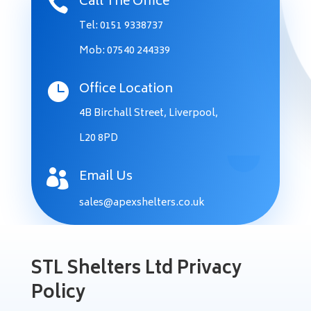
Call The Office

Tel: 0151 9338737
Mob: 07540 244339
Office Location

4B Birchall Street, Liverpool,
L20 8PD
Email Us

sales@apexshelters.co.uk
STL Shelters Ltd Privacy
Policy