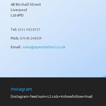
4B Birchall Street
Liverpool
L20 8PD
Tel:
0151 933 8737
Mob:
07540 244339
Email:
sales@apexshelters.co.uk
Instagram
[instagram-feed num=12 cols=4 showfollow=true]