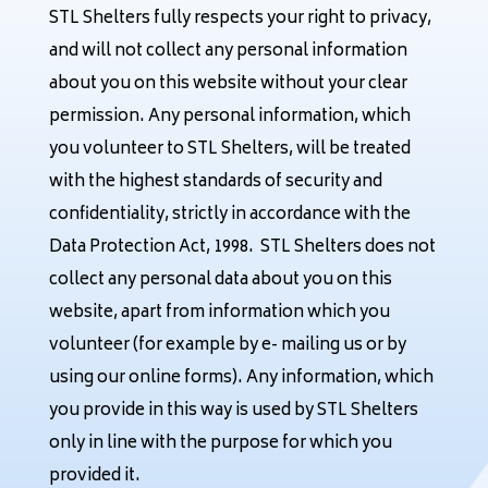
STL Shelters fully respects your right to privacy,
and will not collect any personal information
about you on this website without your clear
permission. Any personal information, which
you volunteer to STL Shelters, will be treated
with the highest standards of security and
confidentiality, strictly in accordance with the
Data Protection Act, 1998. STL Shelters does not
collect any personal data about you on this
website, apart from information which you
volunteer (for example by e- mailing us or by
using our online forms). Any information, which
you provide in this way is used by STL Shelters
only in line with the purpose for which you
provided it.