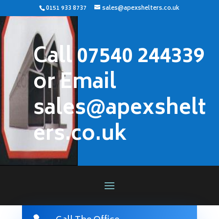
0151 933 8737
sales@apexshelters.co.uk
Call 07540 244339
or Email
sales@apexshelt
ers.co.uk