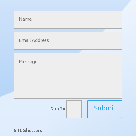
Submit
5 + 12
=
STL Shelters