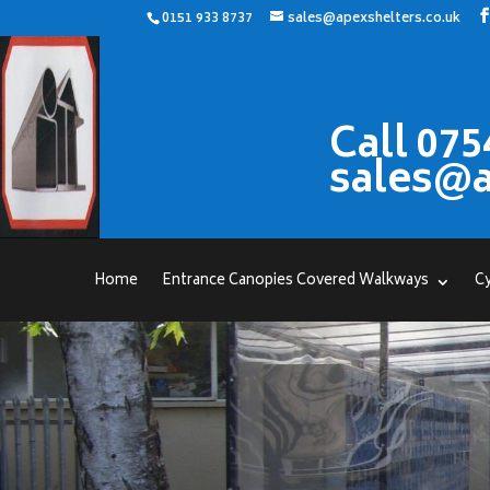
0151 933 8737
sales@apexshelters.co.uk
Call 075
sales@a
Home
Entrance Canopies Covered Walkways
Cy