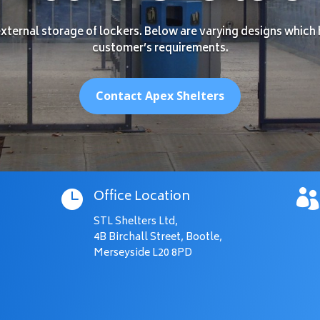
ternal storage of lockers. Below are varying designs which 
customer’s requirements.
Contact Apex Shelters
Office Location


STL Shelters Ltd,
4B Birchall Street, Bootle,
Merseyside L20 8PD