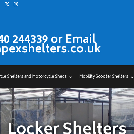
40 244339 or Email
pexshelters.co.uk
cle Shelters and Motorcycle Sheds
Mobility Scooter Shelters
Locker Shelters