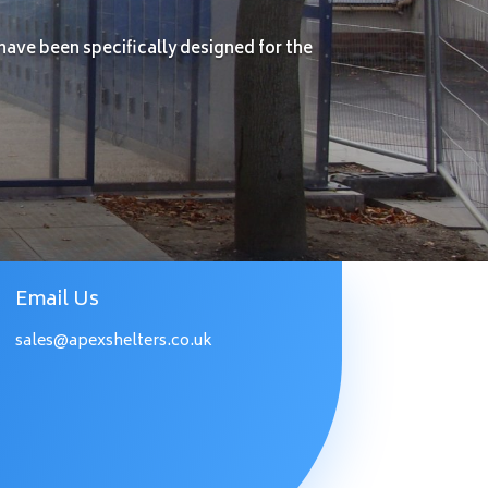
have been specifically designed for the
Email Us
sales@apexshelters.co.uk