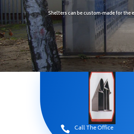
Shelters can be custom-made for the ex
Call The Office
