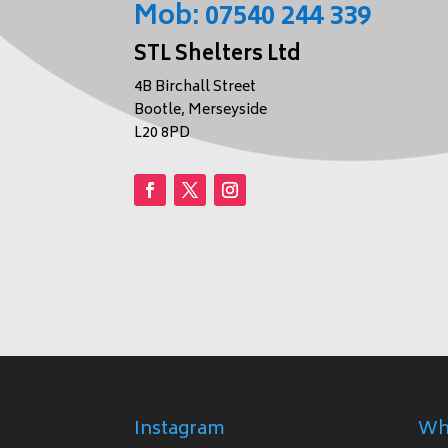
Mob:
07540 244 339
STL Shelters Ltd
4B Birchall Street
Bootle, Merseyside
L20 8PD
Instagram
Wh