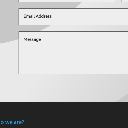
o we are?