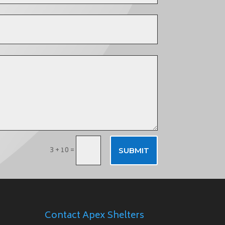
3 + 10
=
SUBMIT
Contact Apex Shelters