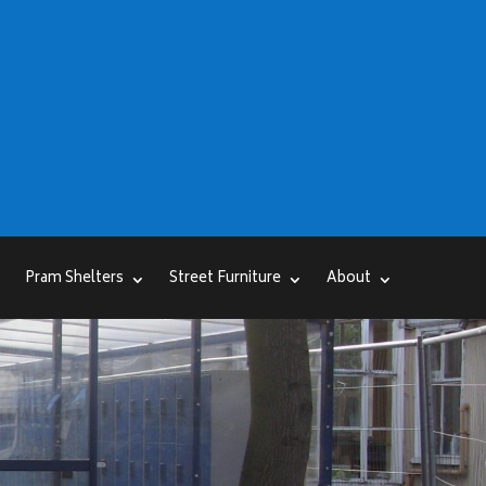
Pram Shelters
Street Furniture
About