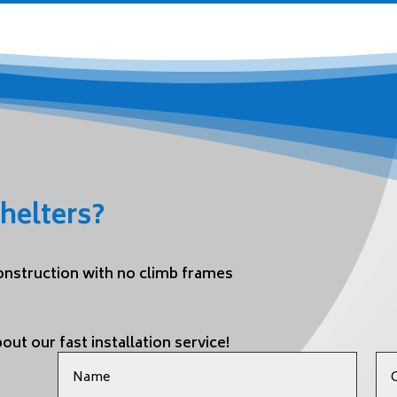
helters?
construction with no climb frames
out our fast installation service!