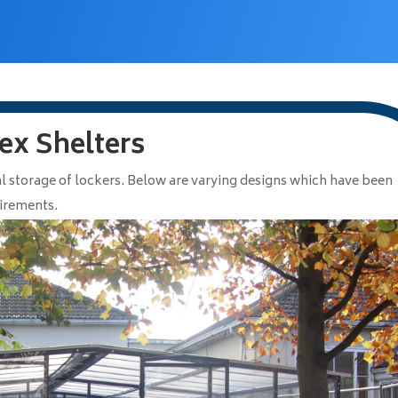
ex Shelters
l storage of lockers. Below are varying designs which have been
uirements.