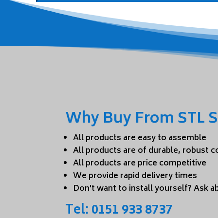
Why Buy From STL S
All products are easy to assemble
All products are of durable, robust 
All products are price competitive
We provide rapid delivery times
Don't want to install yourself? Ask ab
Tel:
0151 933 8737