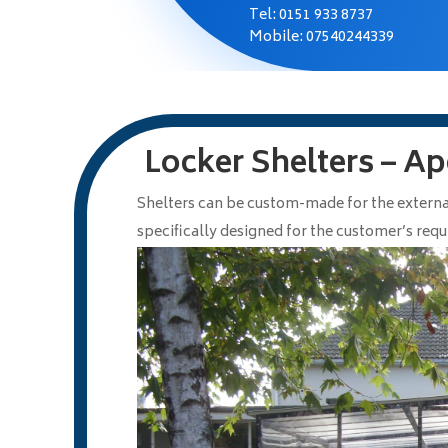
Tel:
0151 933 8737
Mobile: 07540244339
Locker Shelters – Ap
Shelters can be custom-made for the externa
specifically designed for the customer’s req