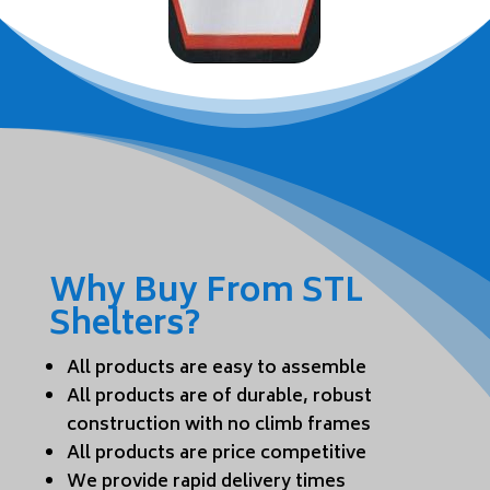
Why Buy From STL
Shelters?
All products are easy to assemble
All products are of durable, robust
construction with no climb frames
All products are price competitive
We provide rapid delivery times