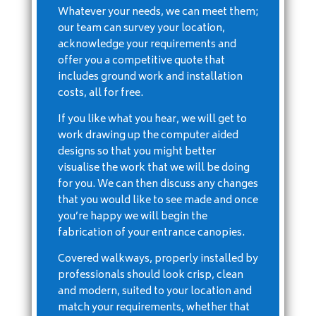
Whatever your needs, we can meet them;
our team can survey your location,
acknowledge your requirements and
offer you a competitive quote that
includes ground work and installation
costs, all for free.
If you like what you hear, we will get to
work drawing up the computer aided
designs so that you might better
visualise the work that we will be doing
for you. We can then discuss any changes
that you would like to see made and once
you’re happy we will begin the
fabrication of your entrance canopies.
Covered walkways, properly installed by
professionals should look crisp, clean
and modern, suited to your location and
match your requirements, whether that