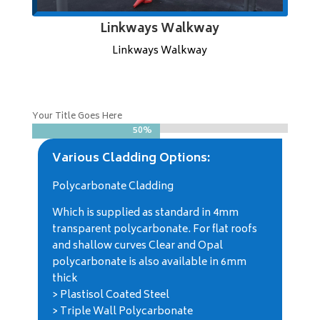
Linkways Walkway
Linkways Walkway
Your Title Goes Here
50%
50%
Various Cladding Options:
Polycarbonate Cladding
Which is supplied as standard in 4mm
transparent polycarbonate. For flat roofs
and shallow curves Clear and Opal
polycarbonate is also available in 6mm
thick
> Plastisol Coated Steel
> Triple Wall Polycarbonate