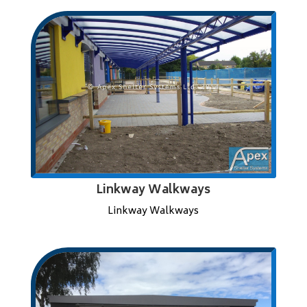
Linkway Walkways
Linkway Walkways