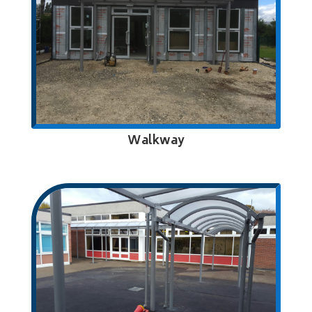
Walkway