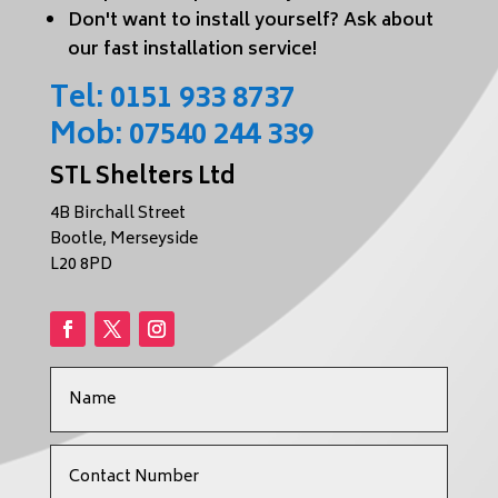
Don't want to install yourself? Ask about
our fast installation service!
Tel:
0151 933 8737
Mob:
07540 244 339
STL Shelters Ltd
4B Birchall Street
Bootle, Merseyside
L20 8PD