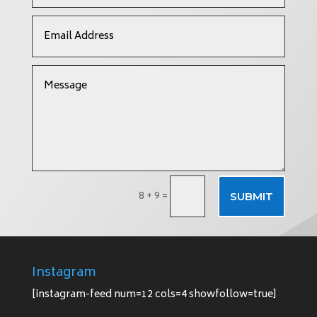
8 + 9
=
SUBMIT
Instagram
[instagram-feed num=12 cols=4 showfollow=true]