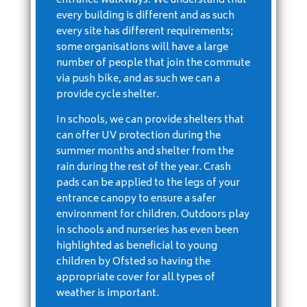
entrance walkways. We understand that
every building is different and as such
every site has different requirements;
some organisations will have a large
number of people that join the commute
via push bike, and as such we can a
provide cycle shelter.
In schools, we can provide shelters that
can offer UV protection during the
summer months and shelter from the
rain during the rest of the year. Crash
pads can be applied to the legs of your
entrance canopy to ensure a safer
environment for children. Outdoors play
in schools and nurseries has even been
highlighted as beneficial to young
children by Ofsted so having the
appropriate cover for all types of
weather is important.