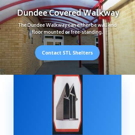
Dundee Covered Walkway
The Dundee Walkway can either be wall and
floor mounted or free-standing.
Contact STL Shelters