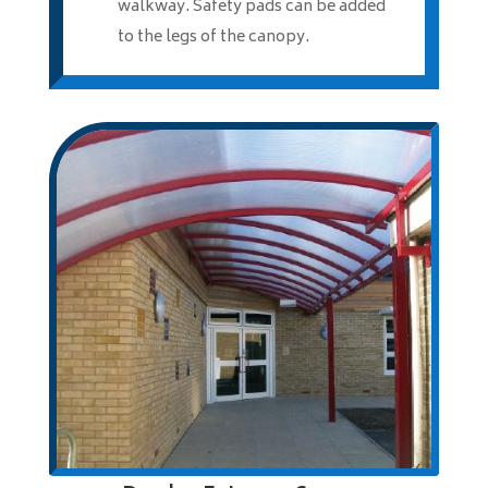
walkway. Safety pads can be added
to the legs of the canopy.