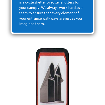
is a cycle shelter or roller shutters for
your canopy. We always work hard as a
team to ensure that every element of
your entrance walkways are just as you
imagined them.