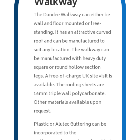
Walkway
The Dundee Walkway can either be
wall and floor mounted or free-
standing. It has an attractive curved
roof and can be manufactured to
suit any location. The walkway can
be manufactured with heavy duty
square or round hollow section
legs. A free-of-charge UK site visit is
available. The roofing sheets are
16mm triple wall polycarbonate.
Other materials available upon
request.
Plastic or Alutec Guttering can be
incorporated to the