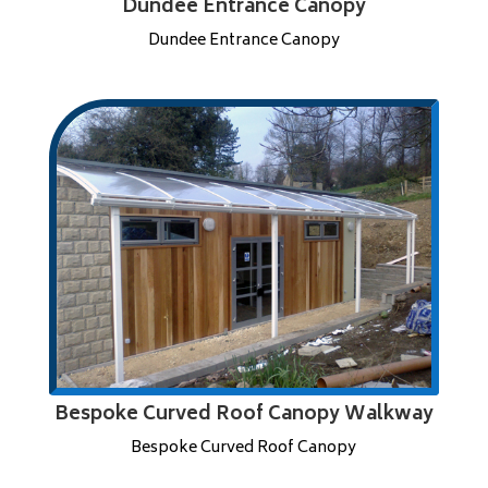
Dundee Entrance Canopy
Dundee Entrance Canopy
Bespoke Curved Roof Canopy Walkway
Bespoke Curved Roof Canopy