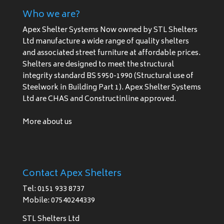
Who we are?
Apex Shelter Systems Now owned by STL Shelters
Ltd manufacture a wide range of quality shelters
and associated street furniture at affordable prices.
Shelters are designed to meet the structural
integrity standard BS 5950-1990 (Structural use of
Steelwork in Building Part 1). Apex Shelter Systems
Ltd are CHAS and Constructinline approved.
More about us
Contact Apex Shelters
Tel: 0151 933 8737
Mobile: 07540244339
STL Shelters Ltd