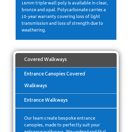
16mm triple wall poly is available in clear,
bronze and opal. Polycarbonate carries a
10-year warranty covering loss of light
transmission and loss of strength due to
weathering.
Covered Walkways
Entrance Canopies Covered
Walkways
Entrance Walkways
Our team create bespoke entrance
canopies, made to perfectly suit your