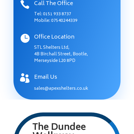
Call The Office

Tel:
0151 933 8737
Mobile: 07540244339
Office Location

STL Shelters Ltd,
4B Birchall Street, Bootle,
Merseyside L20 8PD
Email Us

sales@apexshelters.co.uk
The Dundee