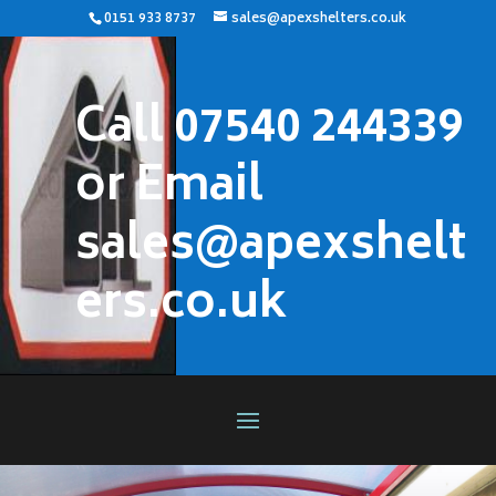
0151 933 8737
sales@apexshelters.co.uk
Call 07540 244339
or Email
sales@apexshelt
ers.co.uk