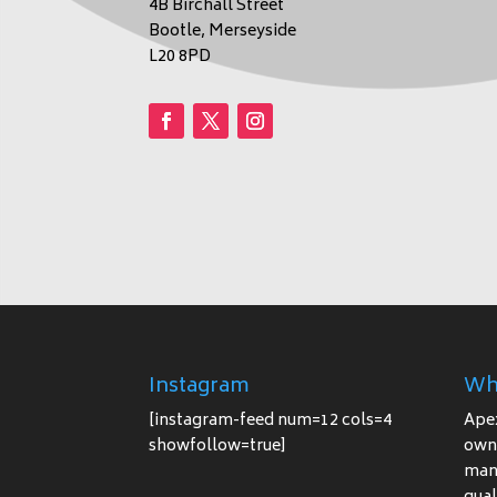
4B Birchall Street
Bootle, Merseyside
L20 8PD
Instagram
Wh
[instagram-feed num=12 cols=4
Ape
showfollow=true]
owne
manu