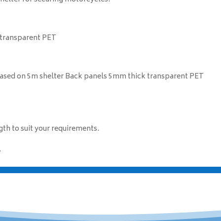
 transparent PET
 based on 5m shelter Back panels 5mm thick transparent PET
th to suit your requirements.
.