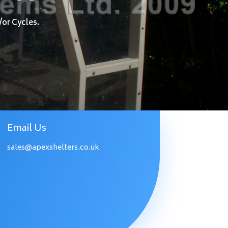
/or Cycles.
Email Us
sales@apexshelters.co.uk