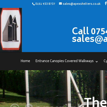
0151 933 8737
sales@apexshelters.co.uk
Call 075
sales@a
Home
Entrance Canopies Covered Walkways
Cy
The