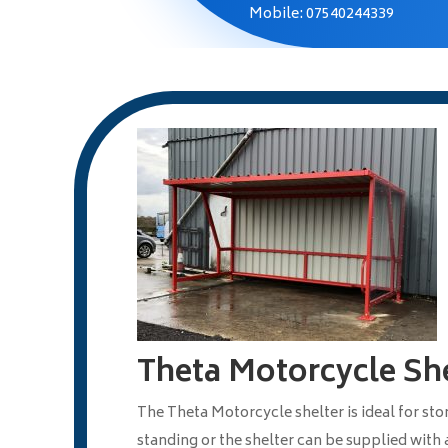
Mobile: 07540244339
Theta Motorcycle She
The Theta Motorcycle shelter is ideal for st
standing or the shelter can be supplied with a