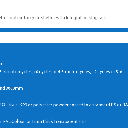
er and motorcycle shelter with integral locking rail.
m
 3-4 motorcycles, 10 cycles or 4-5 motorcycles, 12 cycles or 5-6
and 3000mm
SO 1461 : 1999 or polyester powder coated to a standard BS or R
 or RAL Colour or 5mm thick transparent PET