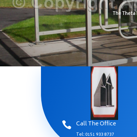
The Theta 
Call The Office

Tel:
0151 933 8737