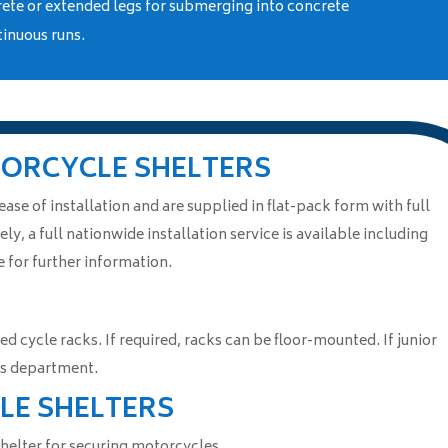
rete or extended legs for submerging into concrete
tinuous runs.
TORCYCLE SHELTERS
se of installation and are supplied in flat-pack form with full
ely, a full nationwide installation service is available including
 for further information.
ed cycle racks. If required, racks can be floor-mounted. If junior
les department.
LE SHELTERS
 shelter for securing motorcycles.