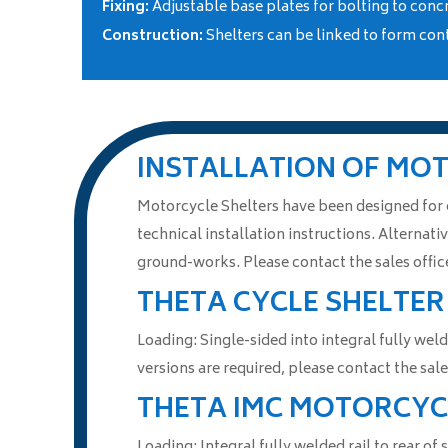
Fixing:
Adjustable base plates for bolting to conc
Construction:
Shelters can be linked to form con
INSTALLATION OF MO
Motorcycle Shelters have been designed for ea
technical installation instructions. Alternativ
ground-works. Please contact the sales office
THETA CYCLE SHELTER
Loading: Single-sided into integral fully weld
versions are required, please contact the sa
THETA IMC MOTORCYC
Loading: Integral fully welded rail to rear of