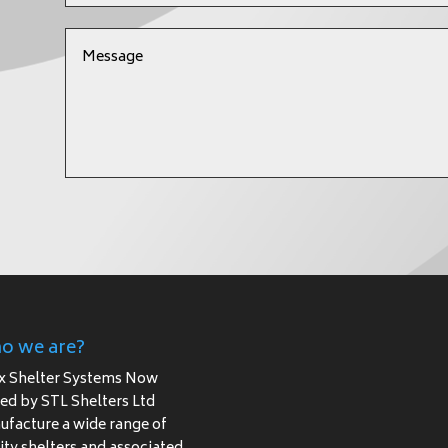
o we are?
x Shelter Systems Now
d by STL Shelters Ltd
facture a wide range of