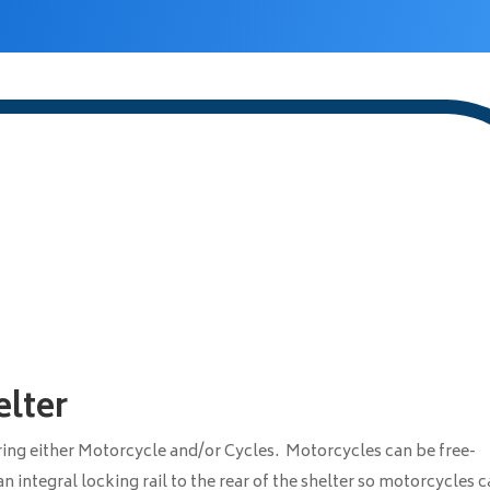
lter
oring either Motorcycle and/or Cycles. Motorcycles can be free-
n integral locking rail to the rear of the shelter so motorcycles 