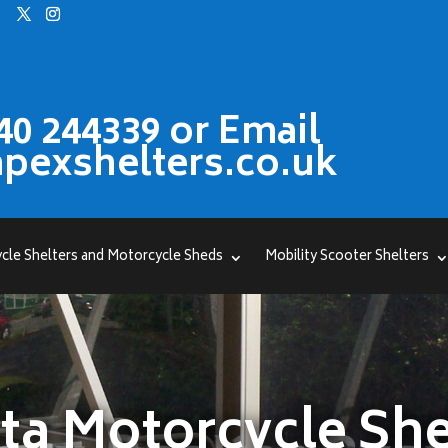
40 244339 or Email
pexshelters.co.uk
cle Shelters and Motorcycle Sheds
Mobility Scooter Shelters
ta Motorcycle She