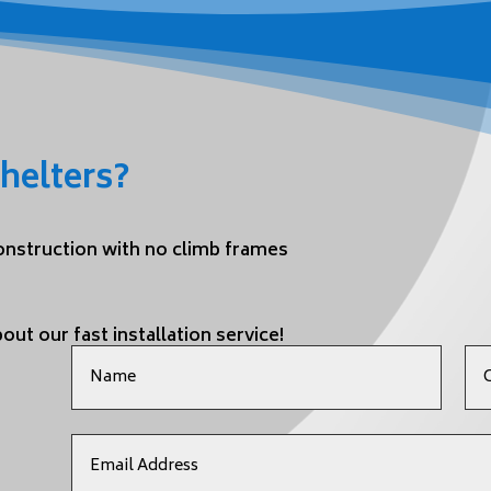
helters?
construction with no climb frames
out our fast installation service!