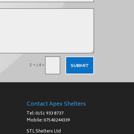
5 + 14
=
SUBMIT
Contact Apex Shelters
Tel: 0151 933 8737
Mobile: 07540244339
STL Shelters Ltd