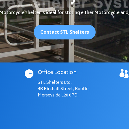
Motorcycle shelter is ideal for storing either Motorcycle and
Contact STL Shelters
Office Location


STL Shelters Ltd,
4B Birchall Street, Bootle,
Merseyside L20 8PD