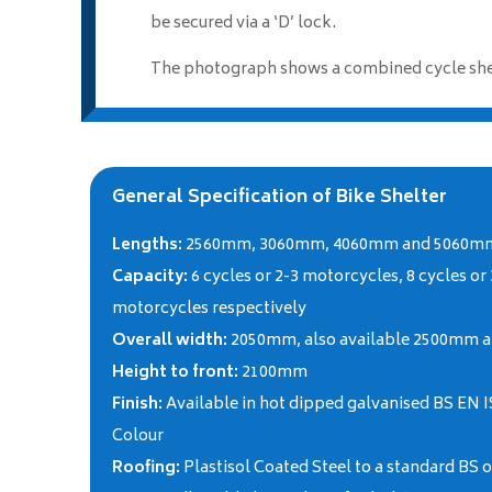
be secured via a ‘D’ lock.
The photograph shows a combined cycle shelt
General Specification of Bike Shelter
Lengths:
2560mm, 3060mm, 4060mm and 5060m
Capacity:
6 cycles or 2-3 motorcycles, 8 cycles or
motorcycles respectively
Overall width:
2050mm, also available 2500mm 
Height to front:
2100mm
Finish:
Available in hot dipped galvanised BS EN I
Colour
Roofing:
Plastisol Coated Steel to a standard BS