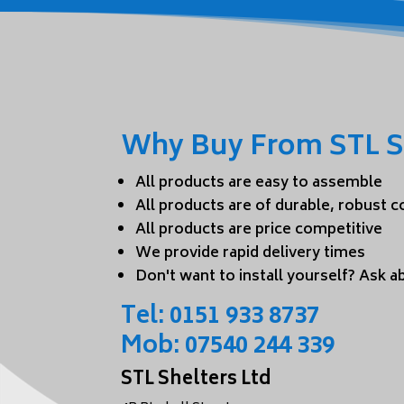
Why Buy From STL S
All products are easy to assemble
All products are of durable, robust 
All products are price competitive
We provide rapid delivery times
Don't want to install yourself? Ask ab
Tel:
0151 933 8737
Mob:
07540 244 339
STL Shelters Ltd