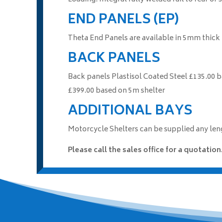
END PANELS (EP)
Theta End Panels are available in 5mm thick
BACK PANELS
Back panels Plastisol Coated Steel £135.00
£399.00 based on 5m shelter
ADDITIONAL BAYS
Motorcycle Shelters can be supplied any leng
Please call the sales office for a quotation