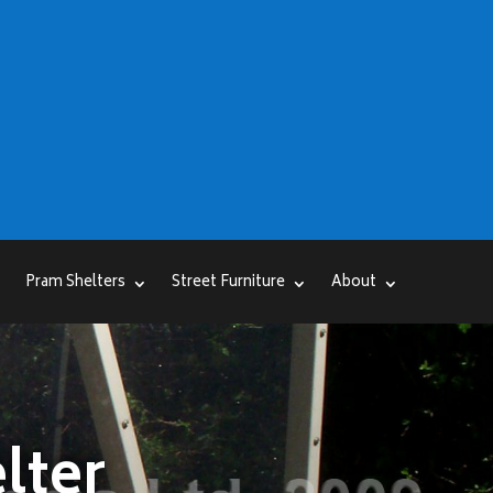
Pram Shelters
Street Furniture
About
lter