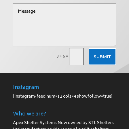
3 + 6
=
SUBMIT
Instagram
[instagram-feed num=12 cols=4 showfollow=true]
Who we are?
Apex Shelter Systems Now owned by STL Shelters