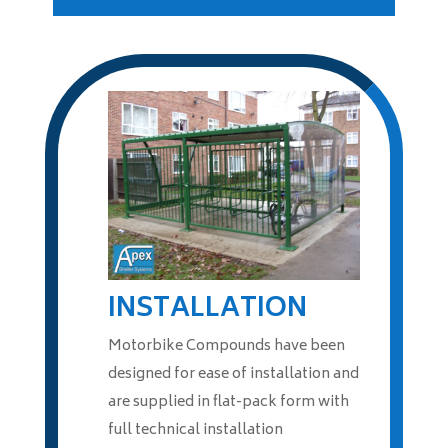
INSTALLATION
Motorbike Compounds have been
designed for ease of installation and
are supplied in flat-pack form with
full technical installation