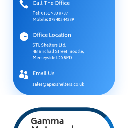
Call The Office

Tel:
0151 933 8737
Mobile: 07540244339
Office Location

STL Shelters Ltd,
4B Birchall Street, Bootle,
Merseyside L20 8PD
Email Us

sales@apexshelters.co.uk
Gamma