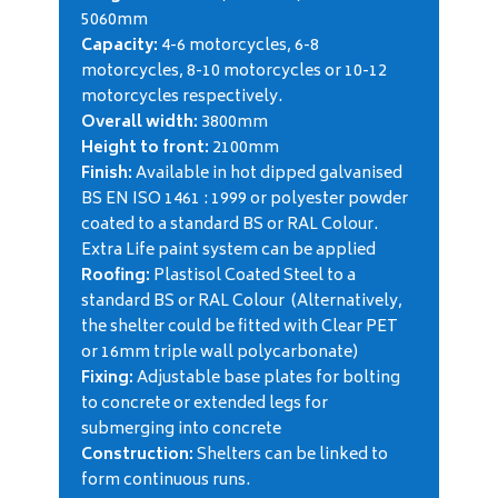
5060mm
Capacity:
4-6 motorcycles, 6-8
motorcycles, 8-10 motorcycles or 10-12
motorcycles respectively.
Overall width:
3800mm
Height to front:
2100mm
Finish:
Available in hot dipped galvanised
BS EN ISO 1461 : 1999 or polyester powder
coated to a standard BS or RAL Colour.
Extra Life paint system can be applied
Roofing:
Plastisol Coated Steel to a
standard BS or RAL Colour (Alternatively,
the shelter could be fitted with Clear PET
or 16mm triple wall polycarbonate)
Fixing:
Adjustable base plates for bolting
to concrete or extended legs for
submerging into concrete
Construction:
Shelters can be linked to
form continuous runs.