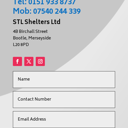
Tel:
0151 933 8737
Mob:
07540 244 339
STL Shelters Ltd
4B Birchall Street
Bootle, Merseyside
L20 8PD