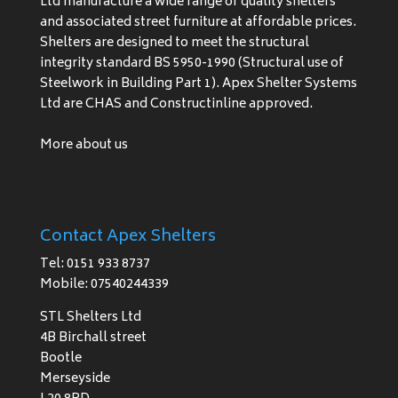
Ltd manufacture a wide range of quality shelters
and associated street furniture at affordable prices.
Shelters are designed to meet the structural
integrity standard BS 5950-1990 (Structural use of
Steelwork in Building Part 1). Apex Shelter Systems
Ltd are CHAS and Constructinline approved.
More about us
Contact Apex Shelters
Tel: 0151 933 8737
Mobile: 07540244339
STL Shelters Ltd
4B Birchall street
Bootle
Merseyside