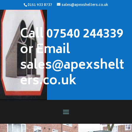
0151 933 8737
sales@apexshelters.co.uk
Call 07540 244339
or Email
sales@apexshelt
ers.co.uk