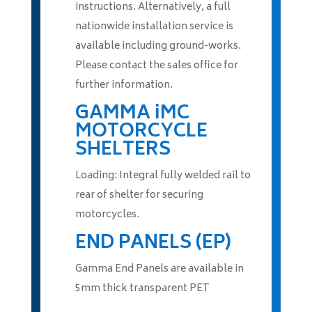
instructions. Alternatively, a full
nationwide installation service is
available including ground-works.
Please contact the sales office for
further information.
GAMMA iMC
MOTORCYCLE
SHELTERS
Loading: Integral fully welded rail to
rear of shelter for securing
motorcycles.
END PANELS (EP)
Gamma End Panels are available in
5mm thick transparent PET