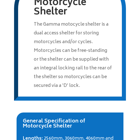
Motorcycle
Shelter
The Gamma motocycle shelter is a
dual access shelter for storing
motorcycles and/or cycles.
Motorcycles can be free-standing
or the shelter can be supplied with
an integral locking rail to the rear of
the shelter so motorcycles can be
secured via a ‘D’ lock.
General Specification of
Motorcycle Shelter
Lengths:
2560mm, 3060mm, 4060mm and