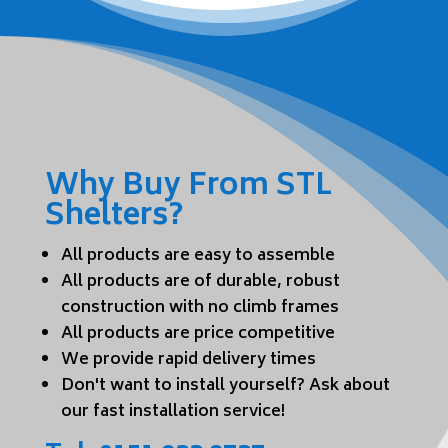
Why Buy From STL
Shelters?
All products are easy to assemble
All products are of durable, robust
construction with no climb frames
All products are price competitive
We provide rapid delivery times
Don't want to install yourself? Ask about
our fast installation service!