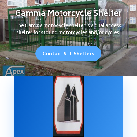
Gamma Motorcycle Shelter
The Gamma motocycle shelter is a dual access
shelter for storing motorcycles and/or cycles.
Contact STL Shelters