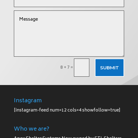
8 + 7
=
SUBMIT
Instagram
[instagram-feed num=12 cols=4 showfollow=true]
Who we are?