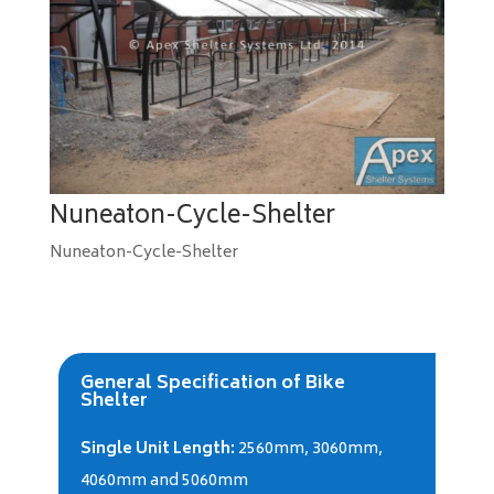
Nuneaton-Cycle-Shelter
Nuneaton-Cycle-Shelter
General Specification of Bike
Shelter
Single Unit Length:
2560mm, 3060mm,
4060mm and 5060mm