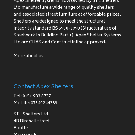
Apex Shelter Systems Now owned by STL Shelters
Ltd manufacture a wide range of quality shelters
and associated street furniture at affordable prices.
Shelters are designed to meet the structural
integrity standard BS 5950-1990 (Structural use of
Steelwork in Building Part 1). Apex Shelter Systems
Ltd are CHAS and Constructinline approved.
More about us
Contact Apex Shelters
Tel: 0151 933 8737
Mobile: 07540244339
STL Shelters Ltd
4B Birchall street
Bootle