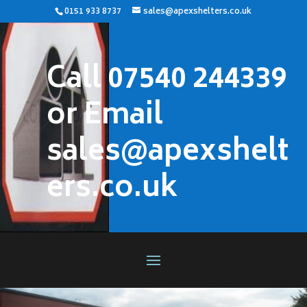
0151 933 8737
sales@apexshelters.co.uk
Call 07540 244339
or Email
sales@apexshelt
ers.co.uk