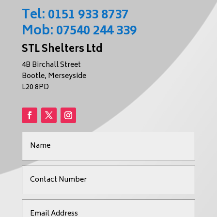
Tel:
0151 933 8737
Mob:
07540 244 339
STL Shelters Ltd
4B Birchall Street
Bootle, Merseyside
L20 8PD