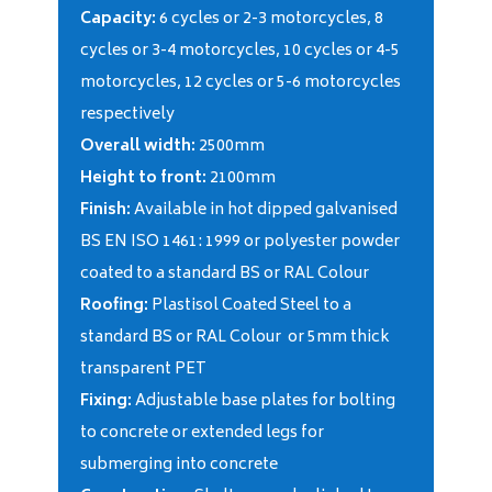
Capacity:
6 cycles or 2-3 motorcycles, 8
cycles or 3-4 motorcycles, 10 cycles or 4-5
motorcycles, 12 cycles or 5-6 motorcycles
respectively
Overall width:
2500mm
Height to front:
2100mm
Finish:
Available in hot dipped galvanised
BS EN ISO 1461: 1999 or polyester powder
coated to a standard BS or RAL Colour
Roofing:
Plastisol Coated Steel to a
standard BS or RAL Colour or 5mm thick
transparent PET
Fixing:
Adjustable base plates for bolting
to concrete or extended legs for
submerging into concrete