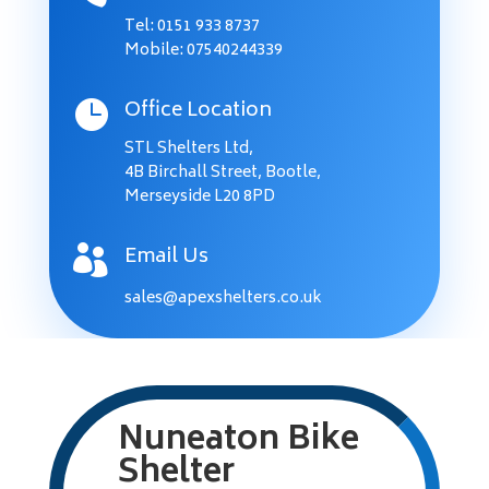
Tel:
0151 933 8737
Mobile: 07540244339
Office Location

STL Shelters Ltd,
4B Birchall Street, Bootle,
Merseyside L20 8PD
Email Us

sales@apexshelters.co.uk
Nuneaton Bike
Shelter