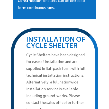
Construction:
Shelters can be linked to
form continuous runs.
INSTALLATION OF
CYCLE SHELTER
Cycle Shelters have been designed
for ease of installation and are
supplied in flat-pack form with full
technical installation instructions.
Alternatively, a full nationwide
installation service is available
including ground-works. Please
contact the sales office for further