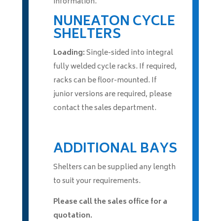
information.
NUNEATON CYCLE
SHELTERS
Loading:
Single-sided into integral
fully welded cycle racks. If required,
racks can be floor-mounted. If
junior versions are required, please
contact the sales department.
ADDITIONAL BAYS
Shelters can be supplied any length
to suit your requirements.
Please call the sales office for a
quotation.