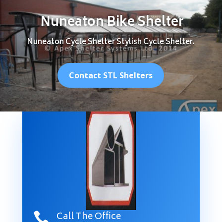
Nuneaton Bike Shelter
Nuneaton Cycle Shelter Stylish Cycle Shelter.
Contact STL Shelters
Call The Office
