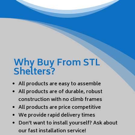
Why Buy From STL
Shelters?
All products are easy to assemble
All products are of durable, robust
construction with no climb frames
All products are price competitive
We provide rapid delivery times
Don't want to install yourself? Ask about
our fast installation service!