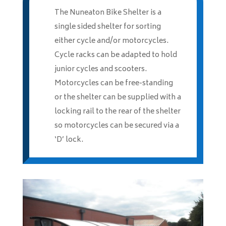
The Nuneaton Bike Shelter is a
single sided shelter for sorting
either cycle and/or motorcycles.
Cycle racks can be adapted to hold
junior cycles and scooters.
Motorcycles can be free-standing
or the shelter can be supplied with a
locking rail to the rear of the shelter
so motorcycles can be secured via a
‘D’ lock.