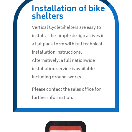
Installation of bike
shelters
Vertical Cycle Shelters are easy to
install. The simple design arrives in
a flat pack form with full technical
installation instructions.
Alternatively, a full nationwide
installation service is available
including ground-works.
Please contact the sales office for
further information.