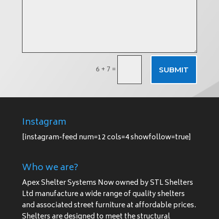
6 + 7
=
SUBMIT
Instagram
[instagram-feed num=12 cols=4 showfollow=true]
Who we are?
Apex Shelter Systems Now owned by STL Shelters
Ltd manufacture a wide range of quality shelters
and associated street furniture at affordable prices.
Shelters are designed to meet the structural