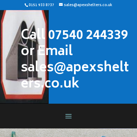
0151 933 8737
sales@apexshelters.co.uk
Call 07540 244339
or Email
sales@apexshelt
ers.co.uk