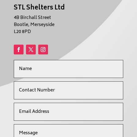
STL Shelters Ltd
4B Birchall Street
Bootle, Merseyside
L20 8PD