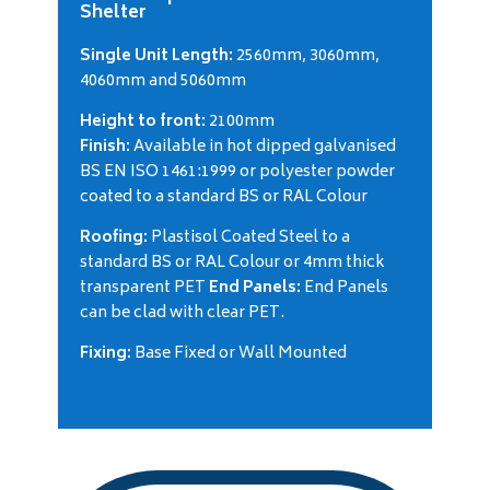
Shelter
Single Unit Length:
2560mm, 3060mm,
4060mm and 5060mm
Height to front:
2100mm
Finish:
Available in hot dipped galvanised
BS EN ISO 1461:1999 or polyester powder
coated to a standard BS or RAL Colour
Roofing:
Plastisol Coated Steel to a
standard BS or RAL Colour or 4mm thick
transparent PET
End Panels:
End Panels
can be clad with clear PET.
Fixing:
Base Fixed or Wall Mounted