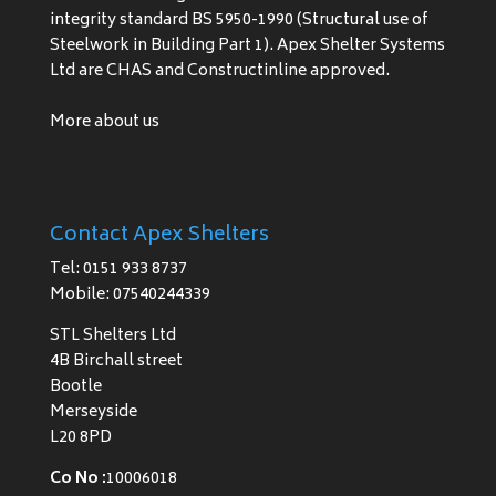
integrity standard BS 5950-1990 (Structural use of
Steelwork in Building Part 1). Apex Shelter Systems
Ltd are CHAS and Constructinline approved.
More about us
Contact Apex Shelters
Tel: 0151 933 8737
Mobile: 07540244339
STL Shelters Ltd
4B Birchall street
Bootle
Merseyside
L20 8PD
Co No :
10006018