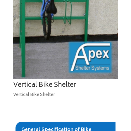
Vertical Bike Shelter
Vertical Bike Shelter
General Specification of Bike