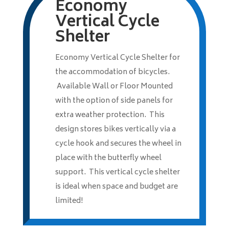
Economy
Vertical Cycle
Shelter
Economy Vertical Cycle Shelter for
the accommodation of bicycles.
Available Wall or Floor Mounted
with the option of side panels for
extra weather protection. This
design stores bikes vertically via a
cycle hook and secures the wheel in
place with the butterfly wheel
support. This vertical cycle shelter
is ideal when space and budget are
limited!