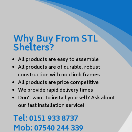
Why Buy From STL
Shelters?
All products are easy to assemble
All products are of durable, robust
construction with no climb frames
All products are price competitive
We provide rapid delivery times
Don't want to install yourself? Ask about
our fast installation service!
Tel:
0151 933 8737
Mob:
07540 244 339