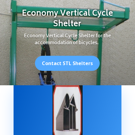
Economy Vertical Cycle
Shelter
Economy Vertical Cycle Shelter for the
accommodation of bicycles.
Contact STL Shelters