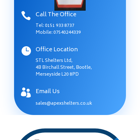
Call The Office

Tel:
0151 933 8737
Mobile: 07540244339
Office Location

STL Shelters Ltd,
4B Birchall Street, Bootle,
Merseyside L20 8PD
Email Us

sales@apexshelters.co.uk