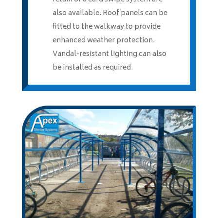
also available. Roof panels can be
fitted to the walkway to provide
enhanced weather protection.
Vandal-resistant lighting can also
be installed as required.