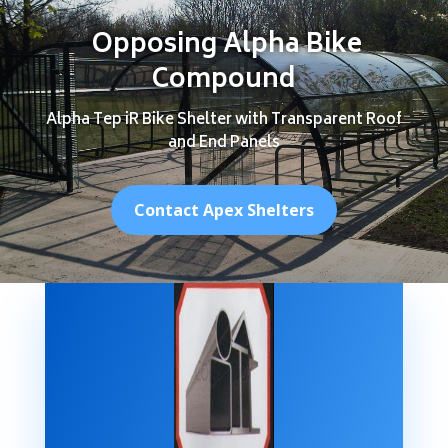
Opposing Alpha Bike
Compound
Alpha Tep iR Bike Shelter with Transparent Roof
and End Panels
Contact Apex Shelters