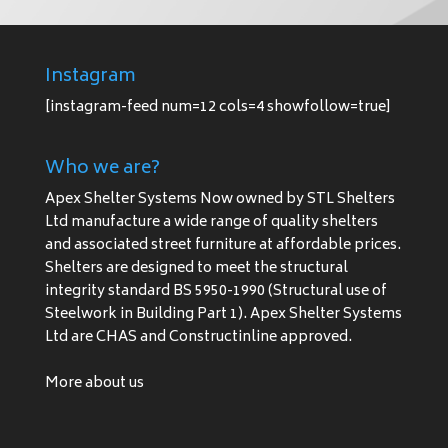
Instagram
[instagram-feed num=12 cols=4 showfollow=true]
Who we are?
Apex Shelter Systems Now owned by STL Shelters
Ltd manufacture a wide range of quality shelters
and associated street furniture at affordable prices.
Shelters are designed to meet the structural
integrity standard BS 5950-1990 (Structural use of
Steelwork in Building Part 1). Apex Shelter Systems
Ltd are CHAS and Constructinline approved.
More about us