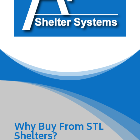
Why Buy From STL
Shelters?