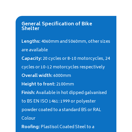
General Specification of Bike
Shelter
Lengths:
4060mm and 5060mm, other sizes
are available
Capacity:
20 cycles or 8-10 motorcycles, 24
cycles or 10-12 motorcycles respectively
Overall width:
6000mm
Height to front:
2100mm
Finish:
Available in hot dipped galvanised
to BS EN ISO 1461: 1999 or polyester
powder coated to a standard BS or RAL
Colour
Roofing:
Plastisol Coated Steel to a