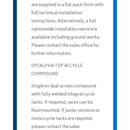
are supplied in a flat pack form with
full technical installation
instructions. Alternatively, a full
nationwide installation service is
available including ground-works.
Please contact the sales office for
further information.
OP/ALPHA TEP iR CYCLE
COMPOUND
Single or dual access compound
with fully welded integral cycle
racks. If required, racks can be
floormounted. If junior versions or
motorcycle racks are required,
please contact the sales