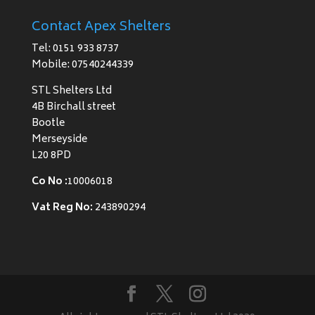
Contact Apex Shelters
Tel: 0151 933 8737
Mobile: 07540244339
STL Shelters Ltd
4B Birchall street
Bootle
Merseyside
L20 8PD
Co No :
10006018
Vat Reg No:
243890294