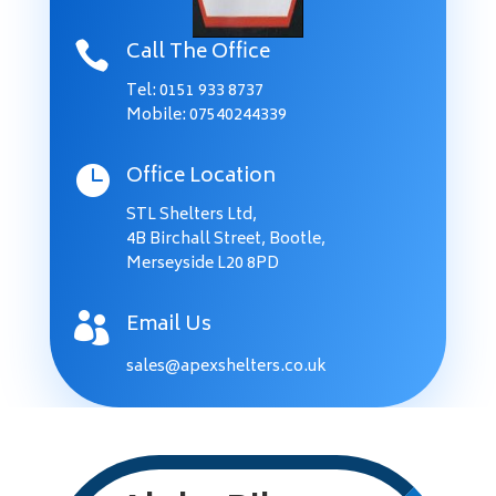
Call The Office

Tel:
0151 933 8737
Mobile: 07540244339
Office Location

STL Shelters Ltd,
4B Birchall Street, Bootle,
Merseyside L20 8PD
Email Us

sales@apexshelters.co.uk