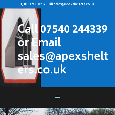
0151 933 8737
sales@apexshelters.co.uk
Call 07540 244339
or Email
sales@apexshelt
ers.co.uk