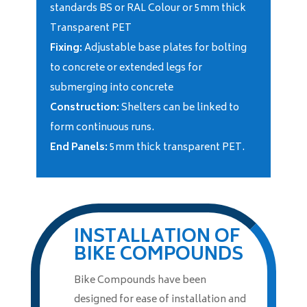
standards BS or RAL Colour or 5mm thick
Transparent PET
Fixing:
Adjustable base plates for bolting
to concrete or extended legs for
submerging into concrete
Construction:
Shelters can be linked to
form continuous runs.
End Panels:
5mm thick transparent PET.
INSTALLATION OF
BIKE COMPOUNDS
Bike Compounds have been
designed for ease of installation and