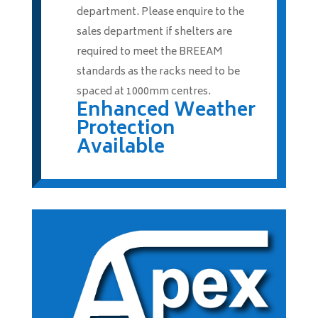
department. Please enquire to the
sales department if shelters are
required to meet the BREEAM
standards as the racks need to be
spaced at 1000mm centres.
Enhanced Weather
Protection
Available