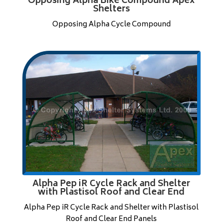
Opposing Alpha Bike Compound Apex
Shelters
Opposing Alpha Cycle Compound
Alpha Pep iR Cycle Rack and Shelter
with Plastisol Roof and Clear End
Alpha Pep iR Cycle Rack and Shelter with Plastisol
Roof and Clear End Panels