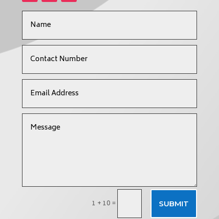
1 + 10
=
SUBMIT