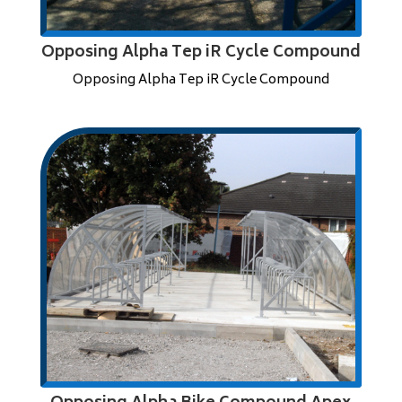
Opposing Alpha Tep iR Cycle Compound
Opposing Alpha Tep iR Cycle Compound