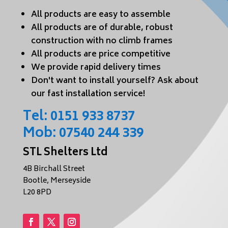
All products are easy to assemble
All products are of durable, robust
construction with no climb frames
All products are price competitive
We provide rapid delivery times
Don't want to install yourself? Ask about
our fast installation service!
Tel:
0151 933 8737
Mob:
07540 244 339
STL Shelters Ltd
4B Birchall Street
Bootle, Merseyside
L20 8PD