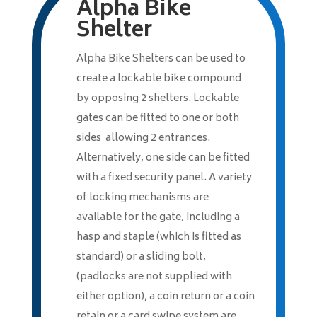
Alpha Bike
Shelter
Alpha Bike Shelters can be used to
create a lockable bike compound
by opposing 2 shelters. Lockable
gates can be fitted to one or both
sides allowing 2 entrances.
Alternatively, one side can be fitted
with a fixed security panel. A variety
of locking mechanisms are
available for the gate, including a
hasp and staple (which is fitted as
standard) or a sliding bolt,
(padlocks are not supplied with
either option), a coin return or a coin
retain or a card swipe system are