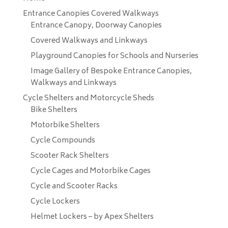
Entrance Canopies Covered Walkways
Entrance Canopy, Doorway Canopies
Covered Walkways and Linkways
Playground Canopies for Schools and Nurseries
Image Gallery of Bespoke Entrance Canopies,
Walkways and Linkways
Cycle Shelters and Motorcycle Sheds
Bike Shelters
Motorbike Shelters
Cycle Compounds
Scooter Rack Shelters
Cycle Cages and Motorbike Cages
Cycle and Scooter Racks
Cycle Lockers
Helmet Lockers – by Apex Shelters