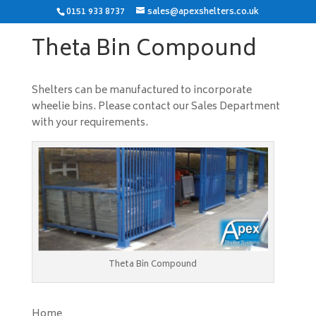
0151 933 8737
sales@apexshelters.co.uk
Theta Bin Compound
Shelters can be manufactured to incorporate
wheelie bins. Please contact our Sales Department
with your requirements.
Theta Bin Compound
Home