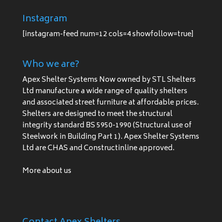
Instagram
[instagram-feed num=12 cols=4 showfollow=true]
Who we are?
Apex Shelter Systems Now owned by STL Shelters
Ltd manufacture a wide range of quality shelters
and associated street furniture at affordable prices.
Shelters are designed to meet the structural
integrity standard BS 5950-1990 (Structural use of
Steelwork in Building Part 1). Apex Shelter Systems
Ltd are CHAS and Constructinline approved.
More about us