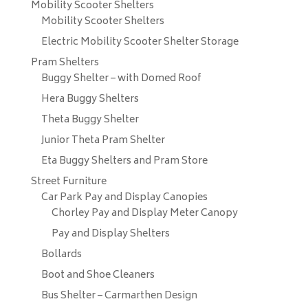
Mobility Scooter Shelters
Mobility Scooter Shelters
Electric Mobility Scooter Shelter Storage
Pram Shelters
Buggy Shelter – with Domed Roof
Hera Buggy Shelters
Theta Buggy Shelter
Junior Theta Pram Shelter
Eta Buggy Shelters and Pram Store
Street Furniture
Car Park Pay and Display Canopies
Chorley Pay and Display Meter Canopy
Pay and Display Shelters
Bollards
Boot and Shoe Cleaners
Bus Shelter – Carmarthen Design