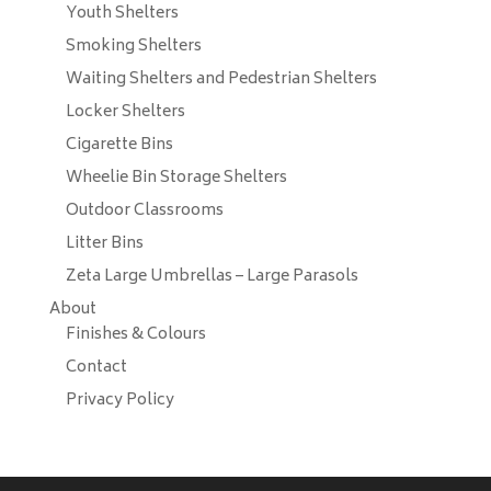
Youth Shelters
Smoking Shelters
Waiting Shelters and Pedestrian Shelters
Locker Shelters
Cigarette Bins
Wheelie Bin Storage Shelters
Outdoor Classrooms
Litter Bins
Zeta Large Umbrellas – Large Parasols
About
Finishes & Colours
Contact
Privacy Policy