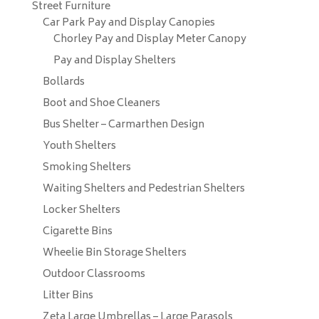
Street Furniture
Car Park Pay and Display Canopies
Chorley Pay and Display Meter Canopy
Pay and Display Shelters
Bollards
Boot and Shoe Cleaners
Bus Shelter – Carmarthen Design
Youth Shelters
Smoking Shelters
Waiting Shelters and Pedestrian Shelters
Locker Shelters
Cigarette Bins
Wheelie Bin Storage Shelters
Outdoor Classrooms
Litter Bins
Zeta Large Umbrellas – Large Parasols