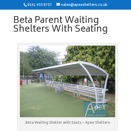
0151 933 8737
sales@apexshelters.co.uk
Beta Parent Waiting
Shelters With Seating
Beta Waiting Shelter with Seats – Apex Shelters