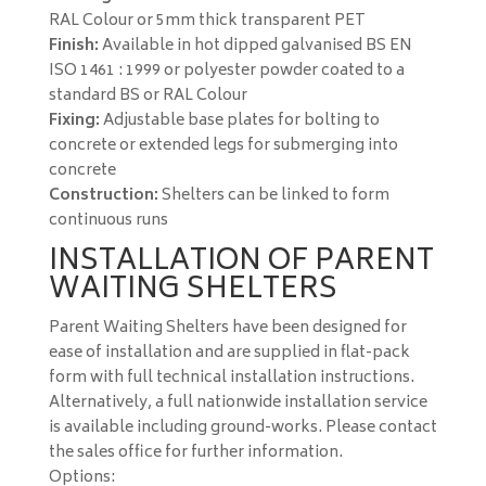
RAL Colour or 5mm thick transparent PET
Finish:
Available in hot dipped galvanised BS EN
ISO 1461 : 1999 or polyester powder coated to a
standard BS or RAL Colour
Fixing:
Adjustable base plates for bolting to
concrete or extended legs for submerging into
concrete
Construction:
Shelters can be linked to form
continuous runs
INSTALLATION OF PARENT
WAITING SHELTERS
Parent Waiting Shelters have been designed for
ease of installation and are supplied in flat-pack
form with full technical installation instructions.
Alternatively, a full nationwide installation service
is available including ground-works. Please contact
the sales office for further information.
Options: