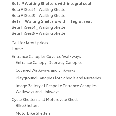
Beta P Waiting Shelters with integral seat
Beta P iSeat4 – Waiting Shelter
Beta P iSeat5 – Waiting Shelter
Beta T Waiting Shelters with integral seat
Beta T iSeat4 _ Waiting Shelter
Beta T iSeat5 – Waiting Shelter
Call for latest prices
Home
Entrance Canopies Covered Walkways
Entrance Canopy, Doorway Canopies
Covered Walkways and Linkways
Playground Canopies for Schools and Nurseries
Image Gallery of Bespoke Entrance Canopies,
Walkways and Linkways
Cycle Shelters and Motorcycle Sheds
Bike Shelters
Motorbike Shelters