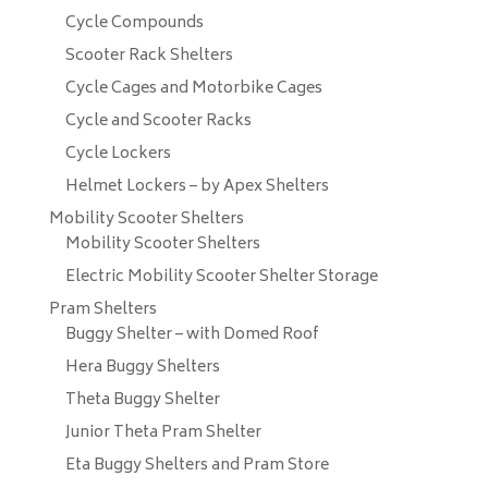
Cycle Compounds
Scooter Rack Shelters
Cycle Cages and Motorbike Cages
Cycle and Scooter Racks
Cycle Lockers
Helmet Lockers – by Apex Shelters
Mobility Scooter Shelters
Mobility Scooter Shelters
Electric Mobility Scooter Shelter Storage
Pram Shelters
Buggy Shelter – with Domed Roof
Hera Buggy Shelters
Theta Buggy Shelter
Junior Theta Pram Shelter
Eta Buggy Shelters and Pram Store