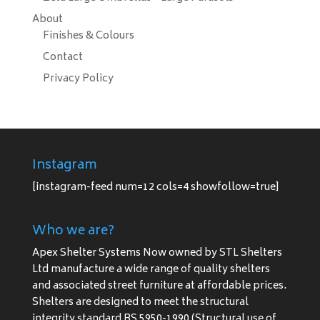
About
Finishes & Colours
Contact
Privacy Policy
Instagram
[instagram-feed num=12 cols=4 showfollow=true]
Who we are?
Apex Shelter Systems Now owned by STL Shelters
Ltd manufacture a wide range of quality shelters
and associated street furniture at affordable prices.
Shelters are designed to meet the structural
integrity standard BS 5950-1990 (Structural use of