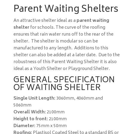
Parent Waiting Shelters
An attractive shelter ideal as a
parent waiting
shelter
for schools. The curve of the roofing
ensures that rain water runs off to the rear of the
shelter. The shelter is modular so can be
manufactured to any length. Additions to this
shelter can also be added at a later date. Due to the
robustness of this Parent Waiting Shelter it is also
ideal as a Youth Shelter or Playground Shelter.
GENERAL SPECIFICATION
OF WAITING SHELTER
Single Unit Length:
3060mm, 4060mm and
5060mm
Overall Width:
2100mm
Height to front:
2100mm
Diameter:
75mm x 50mm
Roofing:
Plastisol Coated Steel to a standard BS or