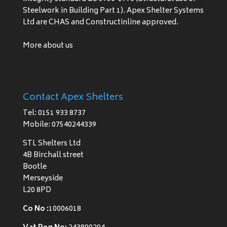
Steelwork in Building Part 1). Apex Shelter Systems
Ltd are CHAS and Constructinline approved.
More about us
Contact Apex Shelters
Tel: 0151 933 8737
Mobile: 07540244339
STL Shelters Ltd
4B Birchall street
Bootle
Merseyside
L20 8PD
Co No :
10006018