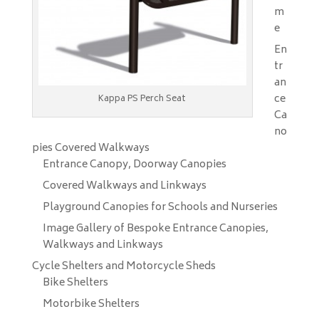
m
e
En
tr
an
ce
Kappa PS Perch Seat
Ca
no
pies Covered Walkways
Entrance Canopy, Doorway Canopies
Covered Walkways and Linkways
Playground Canopies for Schools and Nurseries
Image Gallery of Bespoke Entrance Canopies,
Walkways and Linkways
Cycle Shelters and Motorcycle Sheds
Bike Shelters
Motorbike Shelters