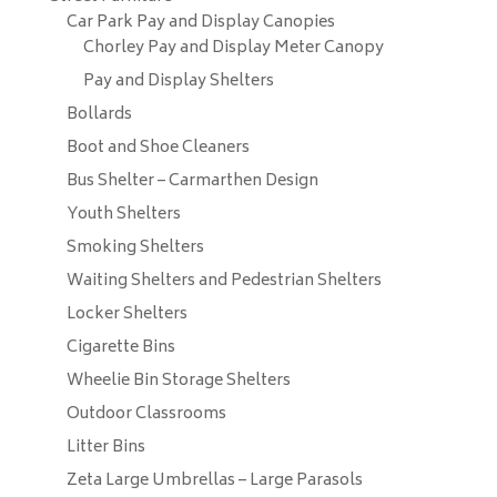
Car Park Pay and Display Canopies
Chorley Pay and Display Meter Canopy
Pay and Display Shelters
Bollards
Boot and Shoe Cleaners
Bus Shelter – Carmarthen Design
Youth Shelters
Smoking Shelters
Waiting Shelters and Pedestrian Shelters
Locker Shelters
Cigarette Bins
Wheelie Bin Storage Shelters
Outdoor Classrooms
Litter Bins
Zeta Large Umbrellas – Large Parasols