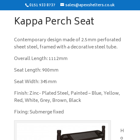
0151 933 8737
sales@apexshelters.co.uk
Kappa Perch Seat
Contemporary design made of 2.5mm perforated
sheet steel, framed with a decorative steel tube.
Overall Length: 1112mm
Seat Length: 900mm
Seat Width: 345mm
Finish: Zinc- Plated Steel, Painted – Blue, Yellow,
Red, White, Grey, Brown, Black
Fixing: Submerge fixed
H
o