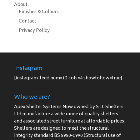
About
Finishes & Colours
Contact
Privacy Policy
Instagram
[instagram-feed num=12 cols=4 showfollow=true]
Who we are?
Apex Shelter Systems Now owned by STL Shelters
Ltd manufacture a wide range of quality shelters
and associated street furniture at affordable prices.
Shelters are designed to meet the structural
integrity standard BS 5950-1990 (Structural use of