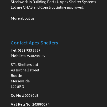
Steelwork in Building Part 1). Apex Shelter Systems
Ltd are CHAS and Constructinline approved.
More about us
Contact Apex Shelters
Tel: 0151 933 8737
Mobile: 07540244339
STL Shelters Ltd
4B Birchall street
Bootle
Merseyside
L20 8PD
Co No :
10006018
Vat Reg No:
243890294