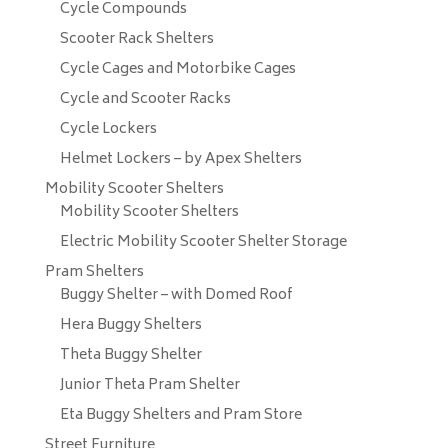
Cycle Compounds
Scooter Rack Shelters
Cycle Cages and Motorbike Cages
Cycle and Scooter Racks
Cycle Lockers
Helmet Lockers – by Apex Shelters
Mobility Scooter Shelters
Mobility Scooter Shelters
Electric Mobility Scooter Shelter Storage
Pram Shelters
Buggy Shelter – with Domed Roof
Hera Buggy Shelters
Theta Buggy Shelter
Junior Theta Pram Shelter
Eta Buggy Shelters and Pram Store
Street Furniture