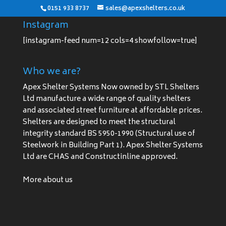
0151 933 8737
sales@apexshelters.co.uk
Instagram
[instagram-feed num=12 cols=4 showfollow=true]
Who we are?
Apex Shelter Systems Now owned by STL Shelters
Ltd manufacture a wide range of quality shelters
and associated street furniture at affordable prices.
Shelters are designed to meet the structural
integrity standard BS 5950-1990 (Structural use of
Steelwork in Building Part 1). Apex Shelter Systems
Ltd are CHAS and Constructinline approved.
More about us