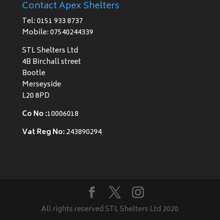
Contact Apex Shelters
Tel: 0151 933 8737
Mobile: 07540244339
STL Shelters Ltd
4B Birchall street
Bootle
Merseyside
L20 8PD
Co No :
10006018
Vat Reg No:
243890294
All rights reserved STL Shelters Ltd 2020