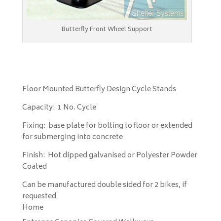
Butterfly Front Wheel Support
Floor Mounted Butterfly Design Cycle Stands
Capacity: 1 No. Cycle
Fixing: base plate for bolting to floor or extended
for submerging into concrete
Finish: Hot dipped galvanised or Polyester Powder
Coated
Can be manufactured double sided for 2 bikes, if
requested
Home