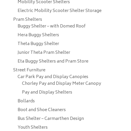
Mobility Scooter Shelters
Electric Mobility Scooter Shelter Storage
Pram Shelters
Buggy Shelter – with Domed Roof
Hera Buggy Shelters
Theta Buggy Shelter
Junior Theta Pram Shelter
Eta Buggy Shelters and Pram Store
Street Furniture
Car Park Pay and Display Canopies
Chorley Pay and Display Meter Canopy
Pay and Display Shelters
Bollards
Boot and Shoe Cleaners
Bus Shelter – Carmarthen Design
Youth Shelters