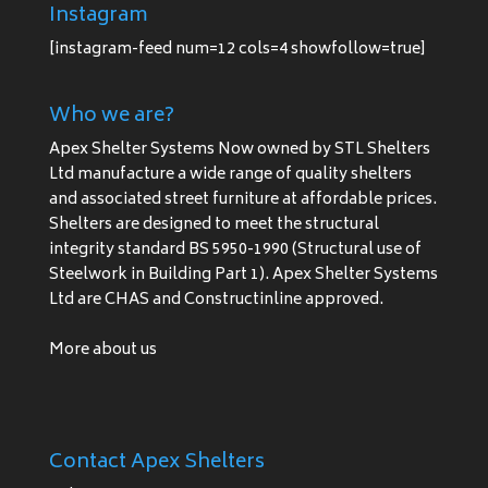
Instagram
[instagram-feed num=12 cols=4 showfollow=true]
Who we are?
Apex Shelter Systems Now owned by STL Shelters
Ltd manufacture a wide range of quality shelters
and associated street furniture at affordable prices.
Shelters are designed to meet the structural
integrity standard BS 5950-1990 (Structural use of
Steelwork in Building Part 1). Apex Shelter Systems
Ltd are CHAS and Constructinline approved.
More about us
Contact Apex Shelters