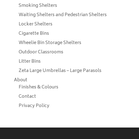
Smoking Shelters
Waiting Shelters and Pedestrian Shelters
Locker Shelters
Cigarette Bins
Wheelie Bin Storage Shelters
Outdoor Classrooms
Litter Bins
Zeta Large Umbrellas – Large Parasols
About
Finishes & Colours
Contact
Privacy Policy