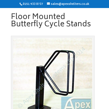
0151 933 8737
sales@apexshelters.co.uk
Floor Mounted
Butterfly Cycle Stands