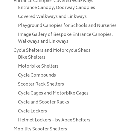
Entrance Canopies Covered Walkways
Entrance Canopy, Doorway Canopies
Covered Walkways and Linkways
Playground Canopies for Schools and Nurseries
Image Gallery of Bespoke Entrance Canopies,
Walkways and Linkways
Cycle Shelters and Motorcycle Sheds
Bike Shelters
Motorbike Shelters
Cycle Compounds
Scooter Rack Shelters
Cycle Cages and Motorbike Cages
Cycle and Scooter Racks
Cycle Lockers
Helmet Lockers – by Apex Shelters
Mobility Scooter Shelters