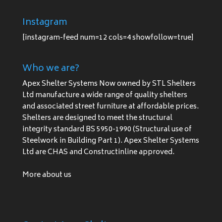
Instagram
[instagram-feed num=12 cols=4 showfollow=true]
Who we are?
Apex Shelter Systems Now owned by STL Shelters
Ltd manufacture a wide range of quality shelters
and associated street furniture at affordable prices.
Shelters are designed to meet the structural
integrity standard BS 5950-1990 (Structural use of
Steelwork in Building Part 1). Apex Shelter Systems
Ltd are CHAS and Constructinline approved.
More about us