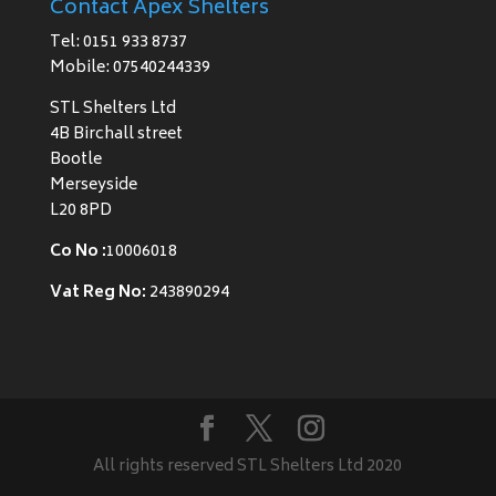
Contact Apex Shelters
Tel: 0151 933 8737
Mobile: 07540244339
STL Shelters Ltd
4B Birchall street
Bootle
Merseyside
L20 8PD
Co No :
10006018
Vat Reg No:
243890294
All rights reserved STL Shelters Ltd 2020