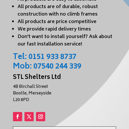
All products are of durable, robust
construction with no climb frames
All products are price competitive
We provide rapid delivery times
Don't want to install yourself? Ask about
our fast installation service!
Tel:
0151 933 8737
Mob:
07540 244 339
STL Shelters Ltd
4B Birchall Street
Bootle, Merseyside
L20 8PD