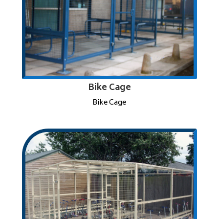
Bike Cage
Bike Cage