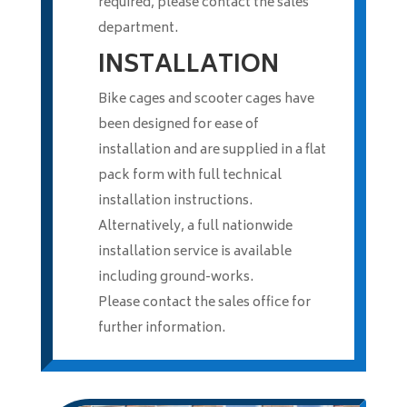
required, please contact the sales
department.
INSTALLATION
Bike cages and scooter cages have
been designed for ease of
installation and are supplied in a flat
pack form with full technical
installation instructions.
Alternatively, a full nationwide
installation service is available
including ground-works.
Please contact the sales office for
further information.