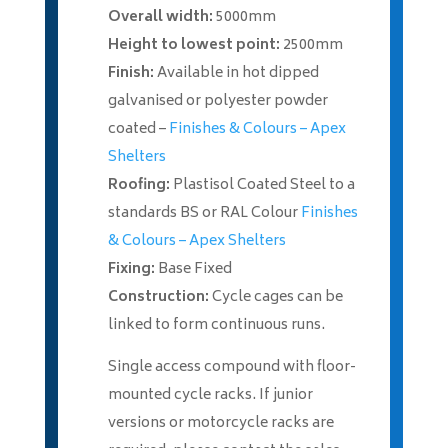
Overall width:
5000mm
Height to lowest point:
2500mm
Finish:
Available in hot dipped
galvanised or polyester powder
coated –
Finishes & Colours – Apex
Shelters
Roofing:
Plastisol Coated Steel to a
standards BS or RAL Colour
Finishes
& Colours – Apex Shelters
Fixing:
Base Fixed
Construction:
Cycle cages can be
linked to form continuous runs.
Single access compound with floor-
mounted cycle racks. If junior
versions or motorcycle racks are