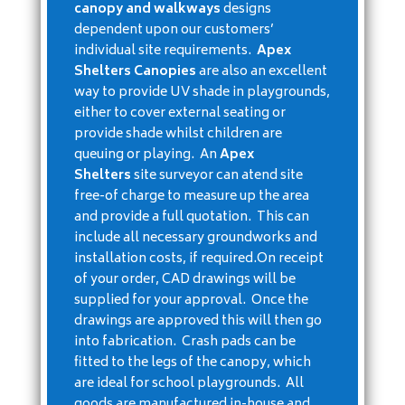
canopy and walkways
designs
dependent upon our customers’
individual site requirements.
Apex
Shelters Canopies
are also an excellent
way to provide UV shade in playgrounds,
either to cover external seating or
provide shade whilst children are
queuing or playing. An
Apex
Shelters
site surveyor can atend site
free-of charge to measure up the area
and provide a full quotation. This can
include all necessary groundworks and
installation costs, if required.On receipt
of your order, CAD drawings will be
supplied for your approval. Once the
drawings are approved this will then go
into fabrication. Crash pads can be
fitted to the legs of the canopy, which
are ideal for school playgrounds. All
goods are manufactured in-house and