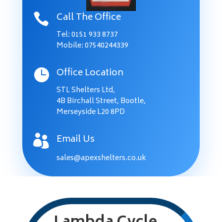
Call The Office

Tel:
0151 933 8737
Mobile: 07540244339
Office Location

STL Shelters Ltd,
4B Birchall Street, Bootle,
Merseyside L20 8PD
Email Us

sales@apexshelters.co.uk