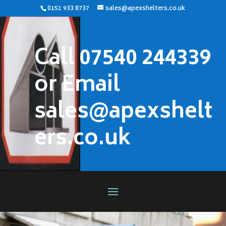
0151 933 8737
sales@apexshelters.co.uk
Call 07540 244339
or Email
sales@apexshelt
ers.co.uk