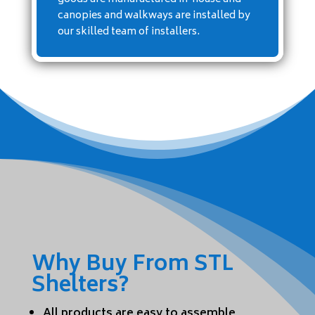
canopies and walkways are installed by
our skilled team of installers.
Why Buy From STL
Shelters?
All products are easy to assemble