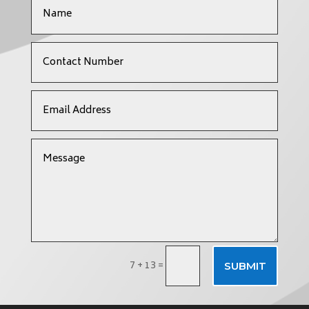
7 + 13
=
SUBMIT