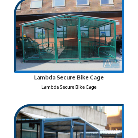
Lambda Secure Bike Cage
Lambda Secure Bike Cage