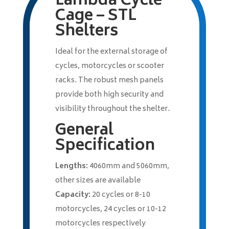
Lambda Cycle
Cage – STL
Shelters
Ideal for the external storage of
cycles, motorcycles or scooter
racks. The robust mesh panels
provide both high security and
visibility throughout the shelter.
General
Specification
Lengths:
4060mm and 5060mm,
other sizes are available
Capacity:
20 cycles or 8-10
motorcycles, 24 cycles or 10-12
motorcycles respectively