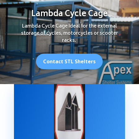
Lambda Cycle Cage
Lambda Cycle Cage Ideal for the external
storage of cycles, motorcycles or scooter
racks.
Contact STL Shelters