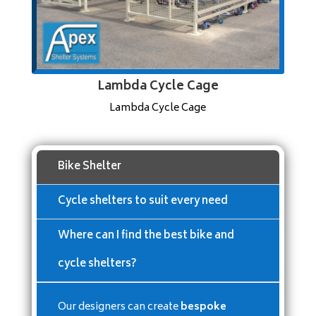
Lambda Cycle Cage
Lambda Cycle Cage
Bike Shelter
Cycle shelters to suit every need
Where can I find the best bike and
cycle shelters?
Our designers can create
bespoke