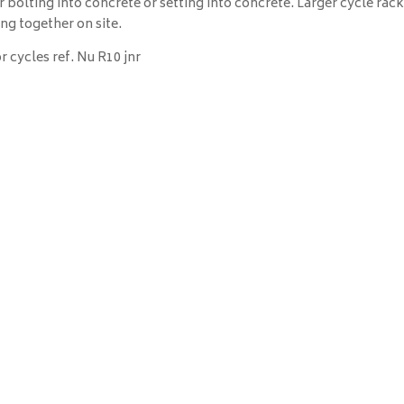
 bolting into concrete or setting into concrete. Larger cycle rac
ng together on site.
r cycles ref. Nu R10 jnr