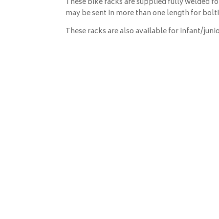
These bike racks are supplied fully welded for
may be sent in more than one length for bolti
These racks are also available for infant/junio