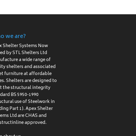
o we are?
x Shelter Systems Now
d by STL Shelters Ltd
facture a wide range of
ity shelters and associated
et furniture at affordable
es. Shelters are designed to
 the structural integrity
dard BS 5950-1990
uctural use of Steelwork in
ding Part 1). Apex Shelter
tems Ltd are CHAS and
tructinline approved.