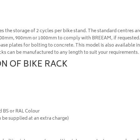
s the storage of 2 cycles per bike stand. The standard centres ar
 800mm, 900mm or 1000mm to comply with BREEAM, if requested
se plates for bolting to concrete. This model is also available i
racks can be manufactured to any length to suit your requirements.
N OF BIKE RACK
d BS or RAL Colour
 be supplied at an extra charge)