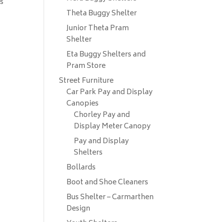
ks
Theta Buggy Shelter
Junior Theta Pram
Shelter
Eta Buggy Shelters and
Pram Store
Street Furniture
Car Park Pay and Display
Canopies
Chorley Pay and
Display Meter Canopy
Pay and Display
Shelters
Bollards
Boot and Shoe Cleaners
Bus Shelter – Carmarthen
Design