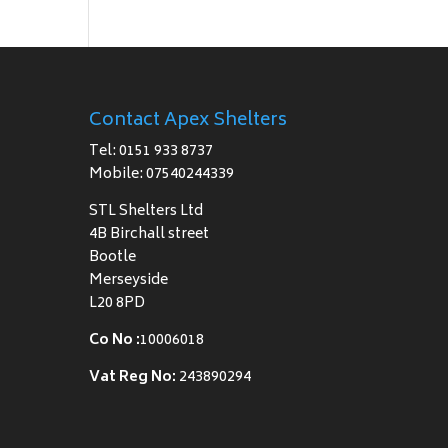
Contact Apex Shelters
Tel: 0151 933 8737
Mobile: 07540244339
STL Shelters Ltd
4B Birchall street
Bootle
Merseyside
L20 8PD
Co No :
10006018
Vat Reg No:
243890294