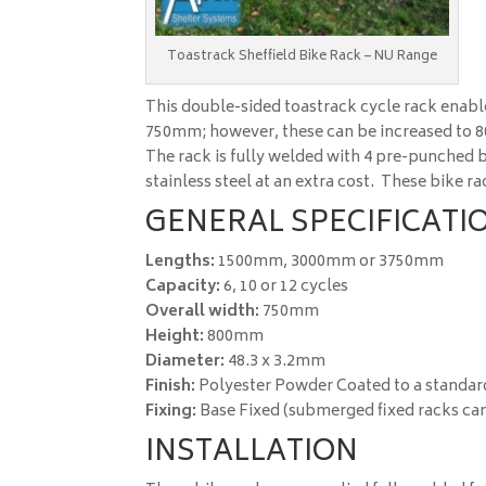
Toastrack Sheffield Bike Rack – NU Range
This double-sided toastrack cycle rack enable
750mm; however, these can be increased to
The rack is fully welded with 4 pre-punched ba
stainless steel at an extra cost. These bike 
GENERAL SPECIFICATIO
Lengths:
1500mm, 3000mm or 3750mm
Capacity:
6, 10 or 12 cycles
Overall width:
750mm
Height:
800mm
Diameter:
48.3 x 3.2mm
Finish:
Polyester Powder Coated to a standar
Fixing:
Base Fixed (submerged fixed racks can
INSTALLATION