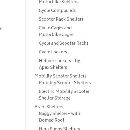
Motorbike Shelters
Cycle Compounds
Scooter Rack Shelters
Cycle Cages and
e
Motorbike Cages
.
n
Cycle and Scooter Racks
Cycle Lockers
Helmet Lockers – by
Apex Shelters
Mobility Scooter Shelters
Mobility Scooter Shelters
Electric Mobility Scooter
Shelter Storage
Pram Shelters
Buggy Shelter – with
Domed Roof
Hera Buggy Shelters