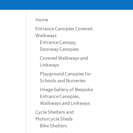
Home
Entrance Canopies Covered
Walkways
Entrance Canopy,
Doorway Canopies
Covered Walkways and
Linkways
Playground Canopies for
Schools and Nurseries
Image Gallery of Bespoke
Entrance Canopies,
Walkways and Linkways
Cycle Shelters and
Motorcycle Sheds
Bike Shelters