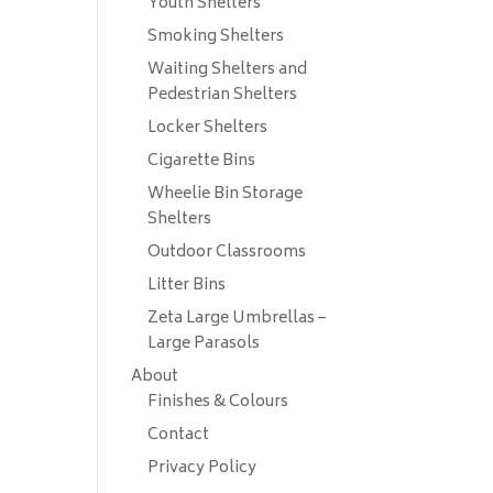
Youth Shelters
Smoking Shelters
Waiting Shelters and
Pedestrian Shelters
Locker Shelters
Cigarette Bins
Wheelie Bin Storage
Shelters
Outdoor Classrooms
Litter Bins
Zeta Large Umbrellas –
Large Parasols
About
Finishes & Colours
Contact
Privacy Policy