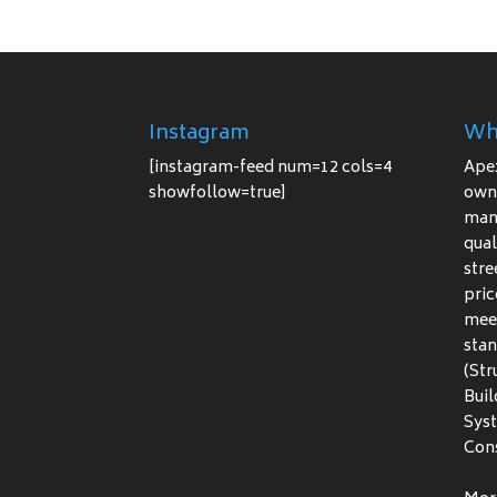
Instagram
Wh
[instagram-feed num=12 cols=4
Ape
showfollow=true]
owne
manu
qual
stre
pric
meet
stan
(Str
Buil
Sys
Cons