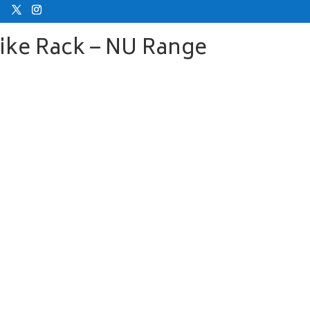
Bike Rack – NU Range