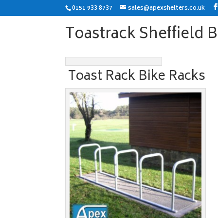
0151 933 8737
sales@apexshelters.co.uk
Toastrack Sheffield 
Toast Rack Bike Racks